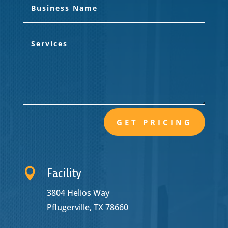
GET PRICING

Facility
3804 Helios Way
Pflugerville, TX 78660