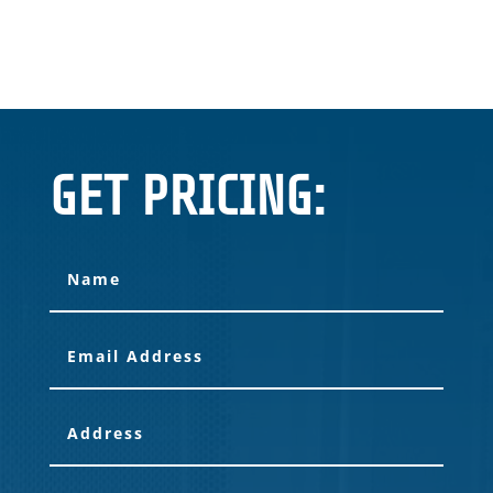
GET PRICING: