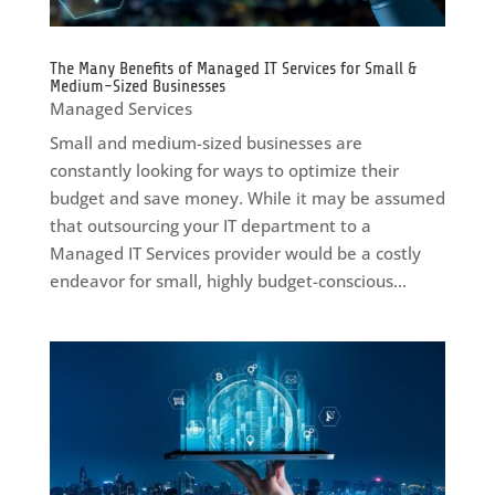
The Many Benefits of Managed IT Services for Small &
Medium-Sized Businesses
Managed Services
Small and medium-sized businesses are
constantly looking for ways to optimize their
budget and save money. While it may be assumed
that outsourcing your IT department to a
Managed IT Services provider would be a costly
endeavor for small, highly budget-conscious...