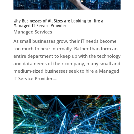
Why Businesses of All Sizes are Looking to Hire a
Managed IT Service Provider
Managed Services
As small businesses grow, their IT needs become
too much to bear internally. Rather than form an
entire department to keep up with the technology
and data needs of their company, many small and
medium-sized businesses seek to hire a Managed
IT Service Provider....