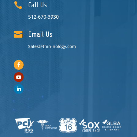

Call Us
512-670-3930

Email Us
Sales@thin-nology.com