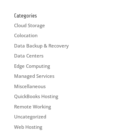
Categories
Cloud Storage
Colocation
Data Backup & Recovery
Data Centers
Edge Computing
Managed Services
Miscellaneous
QuickBooks Hosting
Remote Working
Uncategorized
Web Hosting