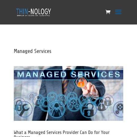
Managed Services
What a Managed Services Provider Can Do for Your