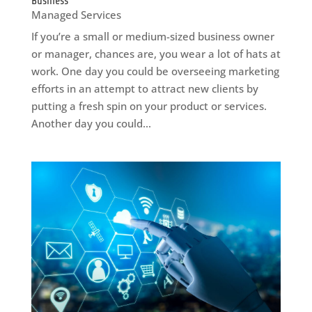
Business
Managed Services
If you’re a small or medium-sized business owner
or manager, chances are, you wear a lot of hats at
work. One day you could be overseeing marketing
efforts in an attempt to attract new clients by
putting a fresh spin on your product or services.
Another day you could...