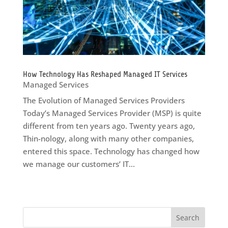
How Technology Has Reshaped Managed IT Services
Managed Services
The Evolution of Managed Services Providers
Today’s Managed Services Provider (MSP) is quite
different from ten years ago. Twenty years ago,
Thin-nology, along with many other companies,
entered this space. Technology has changed how
we manage our customers’ IT...