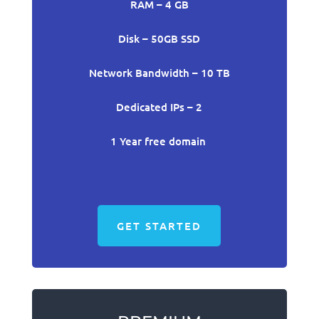
RAM – 4 GB
Disk – 50GB SSD
Network Bandwidth – 10 TB
Dedicated IPs – 2
1 Year free domain
GET STARTED