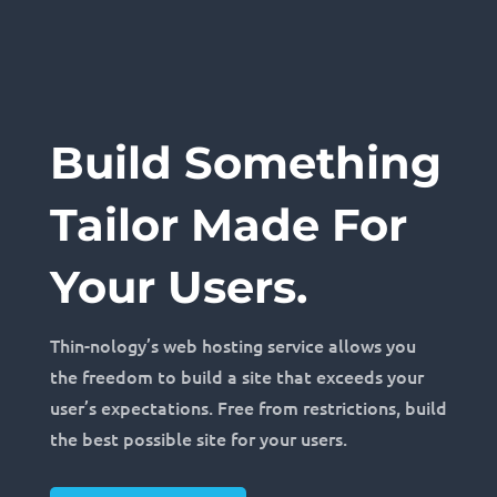
Build Something
Tailor Made For
Your Users.
Thin-nology’s web hosting service allows you
the freedom to build a site that exceeds your
user’s expectations. Free from restrictions, build
the best possible site for your users.