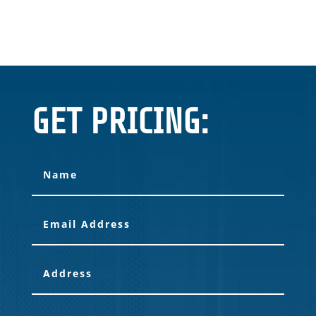
GET PRICING: