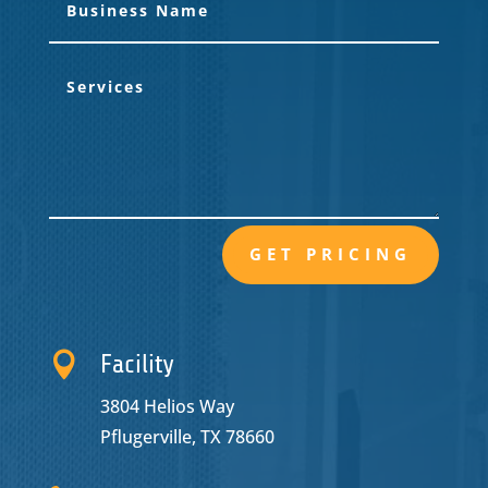
GET PRICING

Facility
3804 Helios Way
Pflugerville, TX 78660