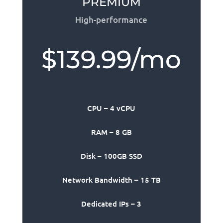
PREMIUM
High-performance
$139.99/mo
CPU – 4 vCPU
RAM – 8 GB
Disk – 100GB SSD
Network Bandwidth – 15 TB
Dedicated IPs – 3