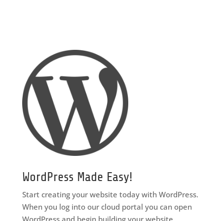
WordPress Made Easy!
Start creating your website today with WordPress.
When you log into our cloud portal you can open
WordPress and begin building your website