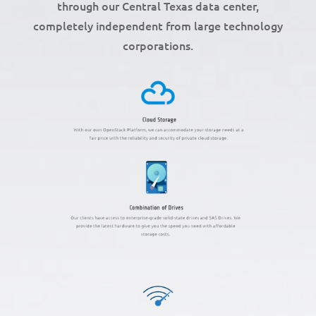
through our Central Texas data center,
completely independent from large technology
corporations.