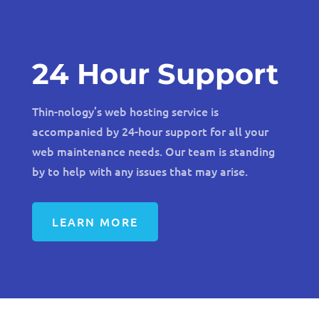
24 Hour Support
Thin-nology’s web hosting service is
accompanied by 24-hour support for all your
web maintenance needs. Our team is standing
by to help with any issues that may arise.
LEARN MORE