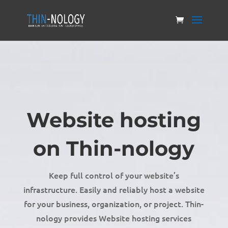
Website hosting
on Thin-nology
Keep full control of your website’s
infrastructure. Easily and reliably host a website
for your business, organization, or project. Thin-
nology provides Website hosting services