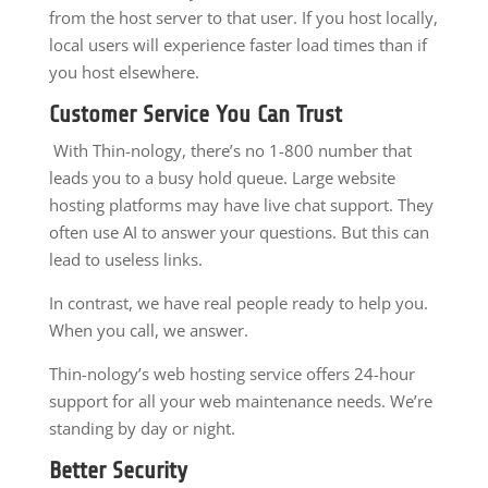
from the host server to that user. If you host locally,
local users will experience faster load times than if
you host elsewhere.
Customer Service You Can Trust
With Thin-nology, there’s no 1-800 number that
leads you to a busy hold queue. Large website
hosting platforms may have live chat support. They
often use AI to answer your questions. But this can
lead to useless links.
In contrast, we have real people ready to help you.
When you call, we answer.
Thin-nology’s web hosting service offers 24-hour
support for all your web maintenance needs. We’re
standing by day or night.
Better Security