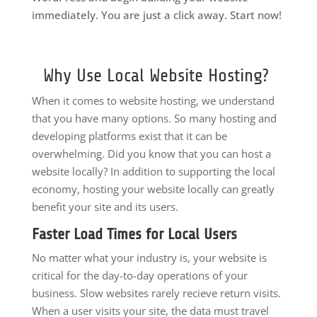
immediately. You are just a click away. Start now!
Why Use Local Website Hosting?
When it comes to website hosting, we understand
that you have many options. So many hosting and
developing platforms exist that it can be
overwhelming. Did you know that you can host a
website locally? In addition to supporting the local
economy, hosting your website locally can greatly
benefit your site and its users.
Faster Load Times for Local Users
No matter what your industry is, your website is
critical for the day-to-day operations of your
business. Slow websites rarely recieve return visits.
When a user visits your site, the data must travel