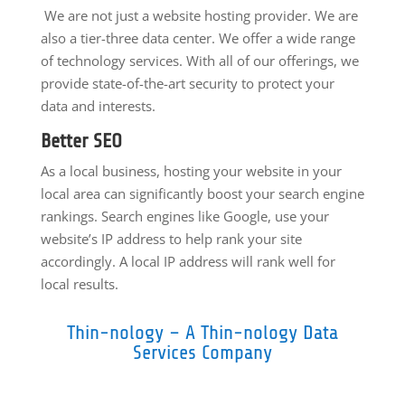
We are not just a website hosting provider. We are
also a tier-three data center. We offer a wide range
of technology services. With all of our offerings, we
provide state-of-the-art security to protect your
data and interests.
Better SEO
As a local business, hosting your website in your
local area can significantly boost your search engine
rankings. Search engines like Google, use your
website’s IP address to help rank your site
accordingly. A local IP address will rank well for
local results.
Thin-nology – A Thin-nology Data
Services Company