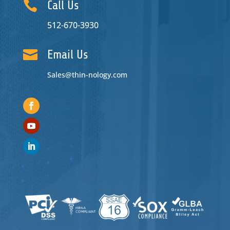

Call Us
512-670-3930

Email Us
Sales@thin-nology.com