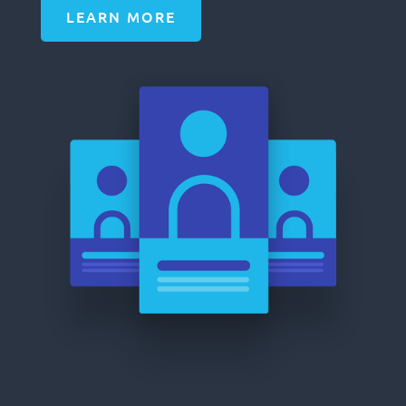
LEARN MORE