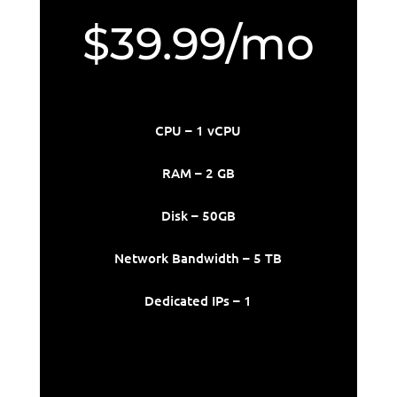
$39.99/mo
CPU – 1 vCPU
RAM – 2 GB
Disk – 50GB
Network Bandwidth – 5 TB
Dedicated IPs – 1