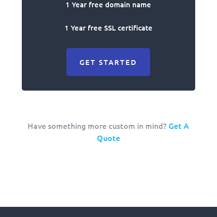
1 Year free domain name
1 Year free SSL certificate
GET STARTED
Have something more custom in mind?
Get A
Quote