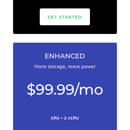
GET STARTED
ENHANCED
More storage, more power
$99.99/mo
CPU – 2 vCPU