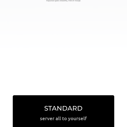
STANDARD
server all to yourself