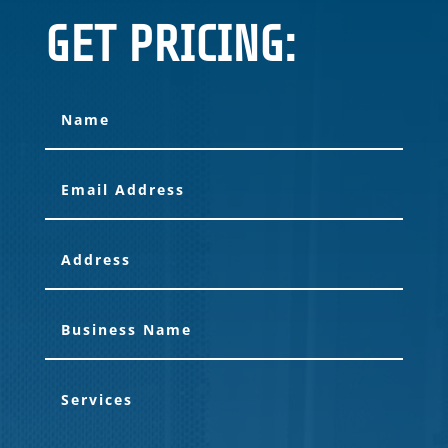
GET PRICING: