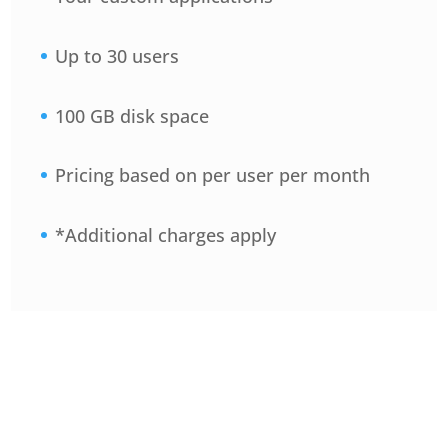
Up to 30 users
100 GB disk space
Pricing based on per user per month
*Additional charges apply