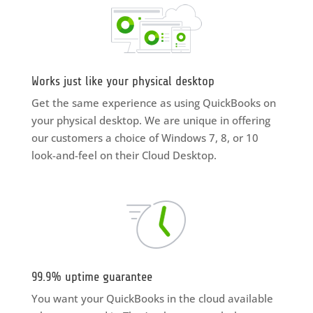
Works just like your physical desktop
Get the same experience as using QuickBooks on
your physical desktop. We are unique in offering
our customers a choice of Windows 7, 8, or 10
look-and-feel on their Cloud Desktop.
99.9% uptime guarantee
You want your QuickBooks in the cloud available