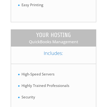
Easy Printing
YOUR HOSTING
QuickBooks Management
Includes:
High-Speed Servers
Highly Trained Professionals
Security