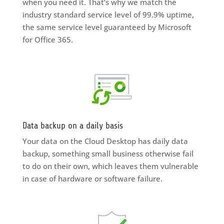
when you need it. That’s why we match the
industry standard service level of 99.9% uptime,
the same service level guaranteed by Microsoft
for Office 365.
Data backup on a daily basis
Your data on the Cloud Desktop has daily data
backup, something small business otherwise fail
to do on their own, which leaves them vulnerable
in case of hardware or software failure.