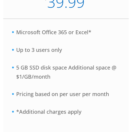
39.99
Microsoft Office 365 or Excel*
Up to 3 users only
5 GB SSD disk space Additional space @
$1/GB/month
Pricing based on per user per month
*Additional charges apply