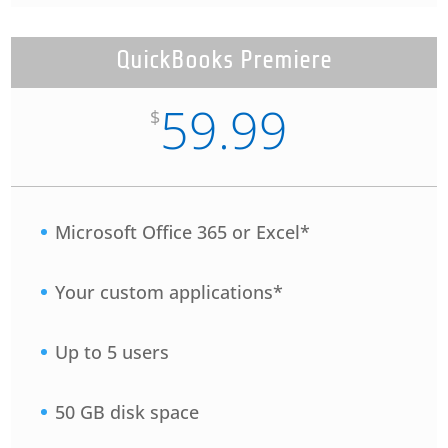
QuickBooks Premiere
59.99
$
Microsoft Office 365 or Excel*
Your custom applications*
Up to 5 users
50 GB disk space