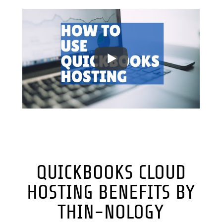
QUICKBOOKS CLOUD
HOSTING BENEFITS BY
THIN-NOLOGY