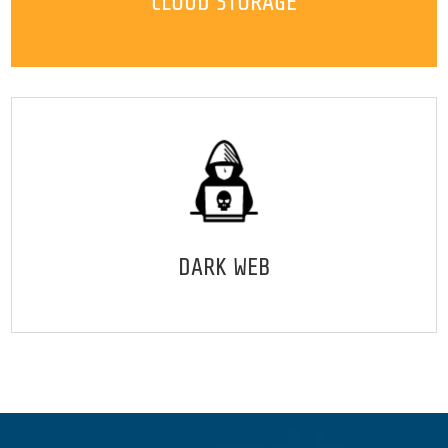
CLOUD STORAGE
DARK WEB