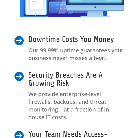
Downtime Costs You Money

Our 99.99% uptime guarantees your
business never misses a beat.
Security Breaches Are A

Growing Risk
We provide enterprise-level
firewalls, backups, and threat
monitoring – at a fraction of in-
house IT costs.
Your Team Needs Access-
