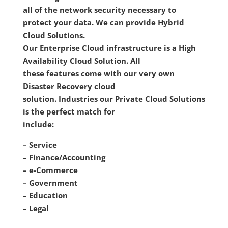
all of the network security necessary to
protect your data. We can provide Hybrid
Cloud Solutions.
Our Enterprise Cloud infrastructure is a High
Availability Cloud Solution. All
these features come with our very own
Disaster Recovery cloud
solution. Industries our Private Cloud Solutions
is the perfect match for
include:
– Service
– Finance/Accounting
– e-Commerce
– Government
– Education
– Legal