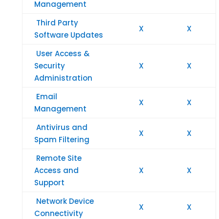
Management
Third Party
X
X
Software Updates
User Access &
Security
X
X
Administration
Email
X
X
Management
Antivirus and
X
X
Spam Filtering
Remote Site
Access and
X
X
Support
Network Device
X
X
Connectivity