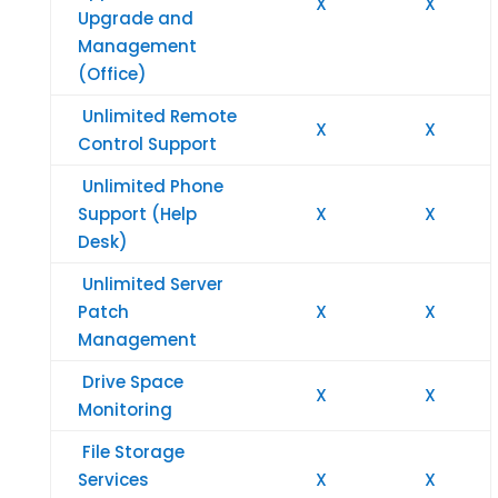
X
X
Upgrade and
Management
(Office)
Unlimited Remote
X
X
Control Support
Unlimited Phone
Support (Help
X
X
Desk)
Unlimited Server
Patch
X
X
Management
Drive Space
X
X
Monitoring
File Storage
Services
X
X