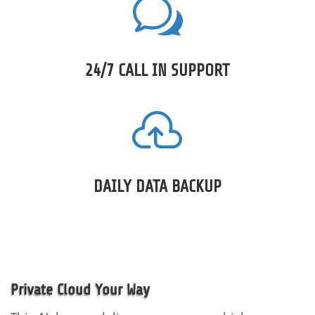
w
24/7 CALL IN SUPPORT

DAILY DATA BACKUP
Private Cloud Your Way