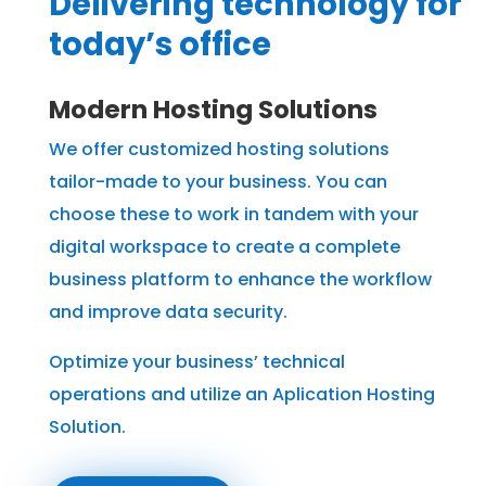
Delivering technology for
today’s office
Modern Hosting Solutions
We offer customized hosting solutions
tailor-made to your business. You can
choose these to work in tandem with your
digital workspace to create a complete
business platform to enhance the workflow
and improve data security.
Optimize your business’ technical
operations and utilize an Aplication Hosting
Solution.