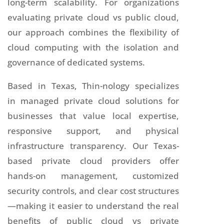
long-term scalability. For organizations
evaluating private cloud vs public cloud,
our approach combines the flexibility of
cloud computing with the isolation and
governance of dedicated systems.
Based in Texas, Thin-nology specializes
in managed private cloud solutions for
businesses that value local expertise,
responsive support, and physical
infrastructure transparency. Our Texas-
based private cloud providers offer
hands-on management, customized
security controls, and clear cost structures
—making it easier to understand the real
benefits of public cloud vs private