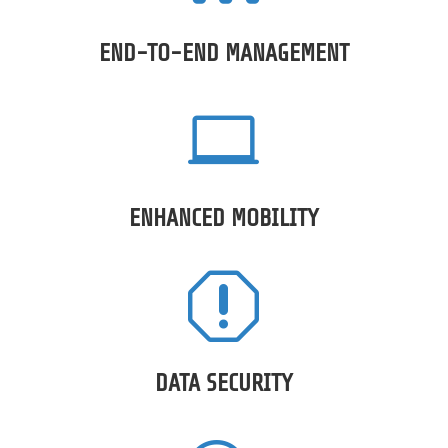
END-TO-END MANAGEMENT

ENHANCED MOBILITY
q
DATA SECURITY