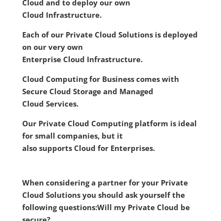
Cloud and to deploy our own
Cloud Infrastructure.
Each of our Private Cloud Solutions is deployed
on our very own
Enterprise Cloud Infrastructure.
Cloud Computing for Business comes with
Secure Cloud Storage and Managed
Cloud Services.
Our Private Cloud Computing platform is ideal
for small companies, but it
also supports Cloud for Enterprises.
When considering a partner for your Private
Cloud Solutions you should ask yourself the
following questions:
Will my Private Cloud be
secure?