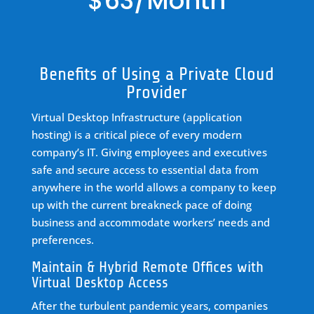
$63/Month
Benefits of Using a Private Cloud
Provider
Virtual Desktop Infrastructure (application
hosting) is a critical piece of every modern
company’s IT. Giving employees and executives
safe and secure access to essential data from
anywhere in the world allows a company to keep
up with the current breakneck pace of doing
business and accommodate workers’ needs and
preferences.
Maintain & Hybrid Remote Offices with
Virtual Desktop Access
After the turbulent pandemic years, companies