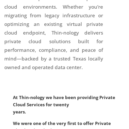
cloud environments. Whether you’re
migrating from legacy infrastructure or
optimizing an existing virtual private
cloud endpoint, Thin-nology delivers
private cloud solutions built for
performance, compliance, and peace of
mind—backed by a trusted Texas locally
owned and operated data center.
At Thin-nology we have been providing Private
Cloud Services for twenty
years.
We were one of the very first to offer Private