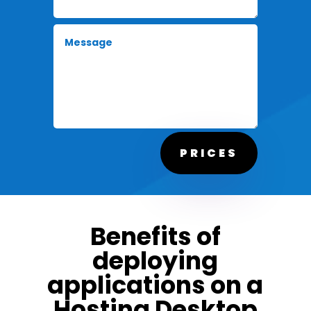
PRICES
Benefits of
deploying
applications on a
Hosting Desktop