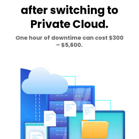
after switching to
Private Cloud.
One hour of downtime can cost $300
– $5,600.