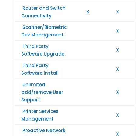
Router and Switch
X
X
Connectivity
Scanner/Biometric
X
Dev Management
Third Party
X
Software Upgrade
Third Party
X
Software Install
Unlimited
add/remove User
X
Support
Printer Services
X
Management
Proactive Network
X