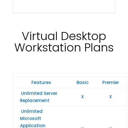
Virtual Desktop
Workstation Plans
Features
Basic
Premier
Unlimited Server
X
X
Replacement
Unlimited
Microsoft
Application