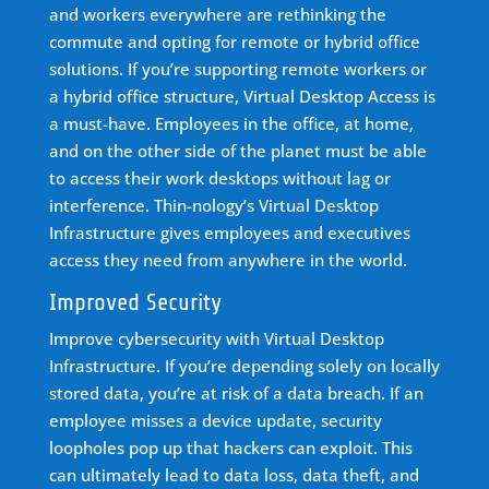
and workers everywhere are rethinking the
commute and opting for remote or hybrid office
solutions. If you’re supporting remote workers or
a hybrid office structure, Virtual Desktop Access is
a must-have. Employees in the office, at home,
and on the other side of the planet must be able
to access their work desktops without lag or
interference. Thin-nology’s Virtual Desktop
Infrastructure gives employees and executives
access they need from anywhere in the world.
Improved Security
Improve cybersecurity with Virtual Desktop
Infrastructure. If you’re depending solely on locally
stored data, you’re at risk of a data breach. If an
employee misses a device update, security
loopholes pop up that hackers can exploit. This
can ultimately lead to data loss, data theft, and