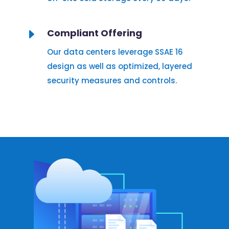
E
Compliant Offering
Our data centers leverage SSAE 16
design as well as optimized, layered
security measures and controls.