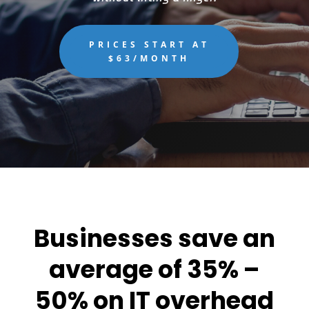
PRICES START AT
$63/MONTH
Businesses save an
average of 35% –
50% on IT overhead