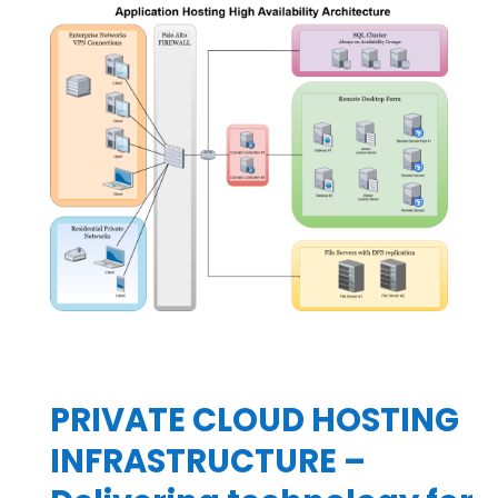
PRIVATE CLOUD HOSTING
INFRASTRUCTURE –