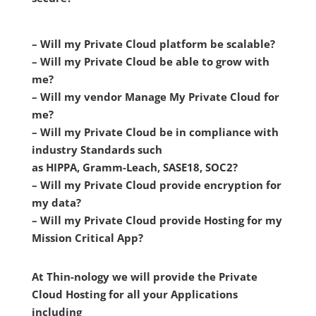
– Will my Private Cloud platform be scalable?
– Will my Private Cloud be able to grow with
me?
– Will my vendor Manage My Private Cloud for
me?
– Will my Private Cloud be in compliance with
industry Standards such
as HIPPA, Gramm-Leach, SASE18, SOC2?
– Will my Private Cloud provide encryption for
my data?
– Will my Private Cloud provide Hosting for my
Mission Critical App?
At Thin-nology we will provide the Private
Cloud Hosting for all your Applications
including