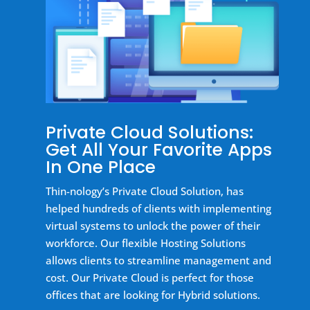
Private Cloud Solutions:
Get All Your Favorite Apps
In One Place
Thin-nology’s Private Cloud Solution, has
helped hundreds of clients with implementing
virtual systems to unlock the power of their
workforce. Our flexible Hosting Solutions
allows clients to streamline management and
cost. Our Private Cloud is perfect for those
offices that are looking for Hybrid solutions.