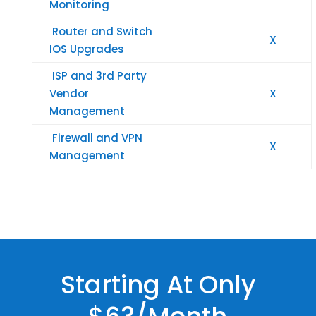
Monitoring
Router and Switch
X
IOS Upgrades
ISP and 3rd Party
Vendor
X
Management
Firewall and VPN
X
Management
Starting At Only