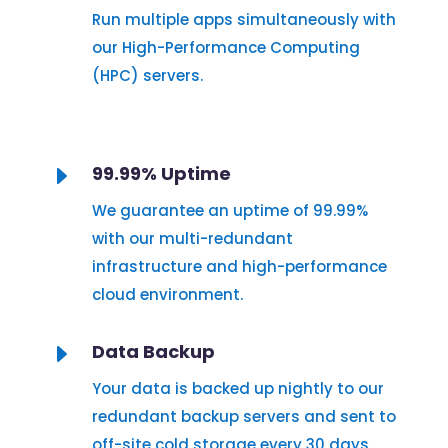
Run multiple apps simultaneously with
our High-Performance Computing
(HPC) servers.
E
99.99% Uptime
We guarantee an uptime of 99.99%
with our multi-redundant
infrastructure and high-performance
cloud environment.
E
Data Backup
Your data is backed up nightly to our
redundant backup servers and sent to
off-site cold storage every 30 days.