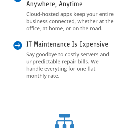
Anywhere, Anytime
Cloud-hosted apps keep your entire
business connected, whether at the
office, at home, or on the road.
IT Maintenance Is Expensive

Say goodbye to costly servers and
unpredictable repair bills. We
handle everyting for one flat
monthly rate.
