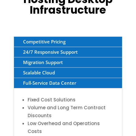
Infrastructure
Competitive Pricing
24/7 Responsive Support
Migration Support
Scalable Cloud
Full-Service Data Center
Fixed Cost Solutions
Volume and Long Term Contract
Discounts
Low Overhead and Operations
Costs