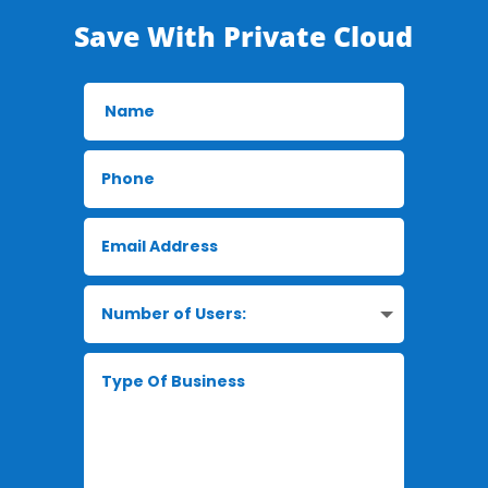
Save With Private Cloud