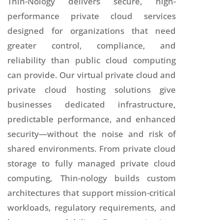
Thin-Nology delivers secure, high-
performance private cloud services
designed for organizations that need
greater control, compliance, and
reliability than public cloud computing
can provide. Our virtual private cloud and
private cloud hosting solutions give
businesses dedicated infrastructure,
predictable performance, and enhanced
security—without the noise and risk of
shared environments. From private cloud
storage to fully managed private cloud
computing, Thin-nology builds custom
architectures that support mission-critical
workloads, regulatory requirements, and