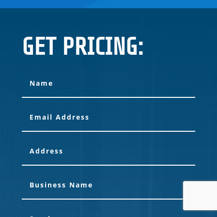
GET PRICING: