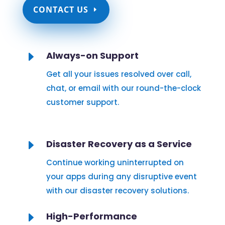
CONTACT US
E
Always-on Support
Get all your issues resolved over call,
chat, or email with our round-the-clock
customer support.
E
Disaster Recovery as a Service
Continue working uninterrupted on
your apps during any disruptive event
with our disaster recovery solutions.
E
High-Performance