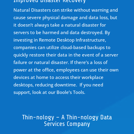
Natural Disasters can strike without warning and
cause severe physical damage and data loss, but
it doesn’t always take a natural disaster for
servers to be harmed and data destroyed. By
investing in Remote Desktop Infrastructure,
companies can utilize
cloud-based backups
to
quickly restore their data in the event of a server
failure or natural disaster. If there’s a loss of
power at the office, employees can use their own
devices at home to access their workplace
desktops, reducing downtime.
If you need
support, look at our
Boole’s Tools
.
Thin-nology – A Thin-nology Data
Services Company