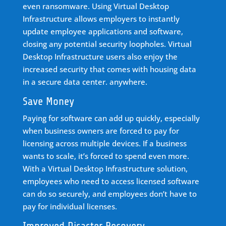
even ransomware. Using Virtual Desktop
Infrastructure allows employers to instantly
update employee applications and software,
closing any potential security loopholes. Virtual
Desktop Infrastructure users also enjoy the
increased security that comes with housing data
in a secure data center. anywhere.
Save Money
Paying for software can add up quickly, especially
when business owners are forced to pay for
licensing across multiple devices. If a business
wants to scale, it’s forced to spend even more.
With a Virtual Desktop Infrastructure solution,
employees who need to access licensed software
can do so securely, and employees don’t have to
pay for individual licenses.
Improved Disaster Recovery