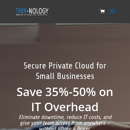
Secure Private Cloud for
Small Businesses
Save 35%-50% on
IT Overhead
Eliminate downtime, reduce IT costs, and
give your team access from anywhere –
without lifting a finger.