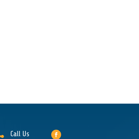

Call Us