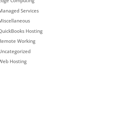
Edge Computing
Managed Services
Miscellaneous
QuickBooks Hosting
Remote Working
Uncategorized
Web Hosting