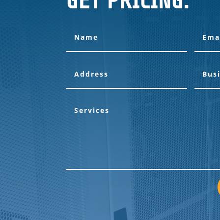
GET PRICING: