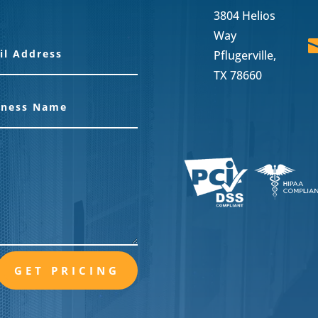
3804 Helios
Way
Pflugerville,
TX 78660
GET PRICING