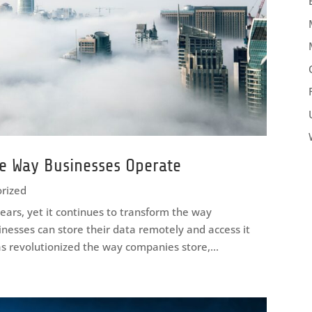
e Way Businesses Operate
rized
ears, yet it continues to transform the way
inesses can store their data remotely and access it
s revolutionized the way companies store,...