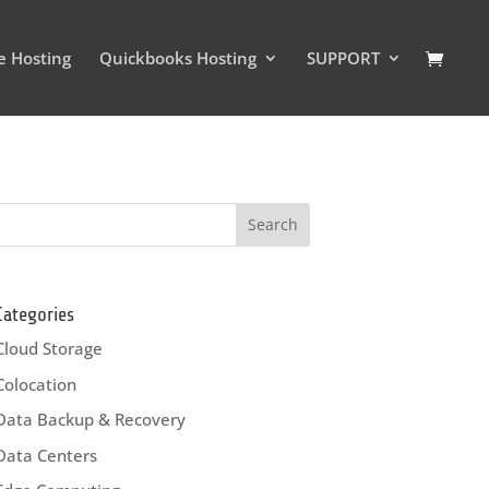
e Hosting
Quickbooks Hosting
SUPPORT
Categories
Cloud Storage
Colocation
Data Backup & Recovery
Data Centers