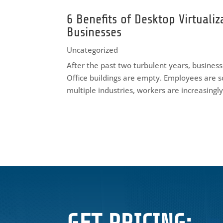
6 Benefits of Desktop Virtualiz
Businesses
Uncategorized
After the past two turbulent years, businesse
Office buildings are empty. Employees are s
multiple industries, workers are increasingl