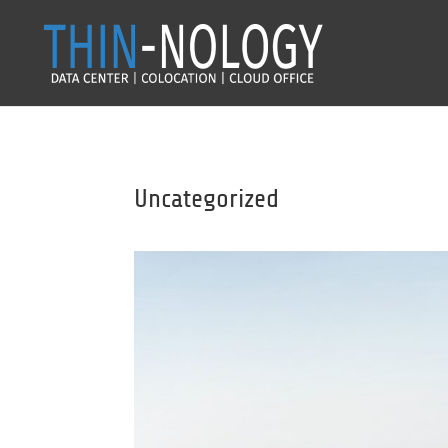
Uncategorized