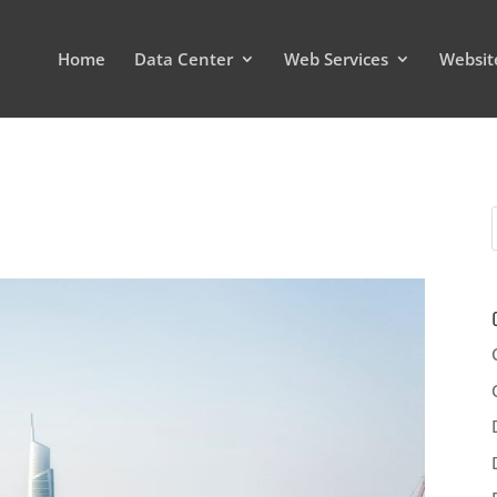
Home
Data Center
Web Services
Websit