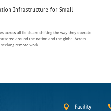
ation Infrastructure for Small
s across all fields are shifting the way they operate.
cattered around the nation and the globe. Across
y seeking remote work...

Facility