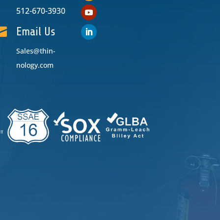
512-670-3930

Email Us
Sales@thin-
nology.com