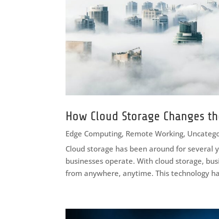
How Cloud Storage Changes th
Edge Computing
,
Remote Working
,
Uncatego
Cloud storage has been around for several y
businesses operate. With cloud storage, bus
from anywhere, anytime. This technology ha