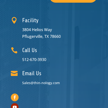

Facility
3804 Helios Way
Pflugerville, TX 78660

Call Us
512-670-3930

Email Us
Sales@thin-nology.com