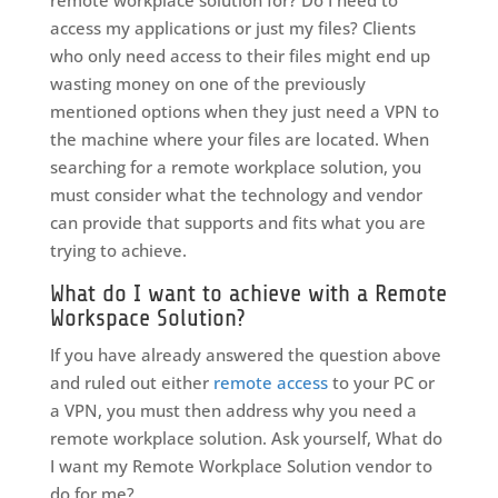
remote workplace solution for? Do I need to
access my applications or just my files? Clients
who only need access to their files might end up
wasting money on one of the previously
mentioned options when they just need a VPN to
the machine where your files are located. When
searching for a remote workplace solution, you
must consider what the technology and vendor
can provide that supports and fits what you are
trying to achieve.
What do I want to achieve with a Remote
Workspace Solution?
If you have already answered the question above
and ruled out either
remote access
to your PC or
a VPN, you must then address why you need a
remote workplace solution. Ask yourself, What do
I want my Remote Workplace Solution vendor to
do for me?