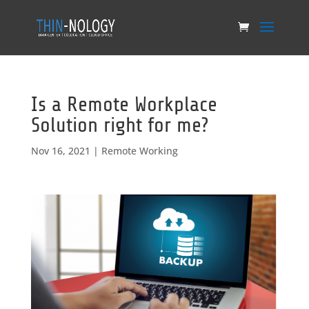
Is a Remote Workplace
Solution right for me?
Nov 16, 2021
|
Remote Working