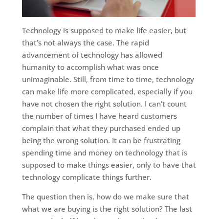
Technology is supposed to make life easier, but
that’s not always the case. The rapid
advancement of technology has allowed
humanity to accomplish what was once
unimaginable. Still, from time to time, technology
can make life more complicated, especially if you
have not chosen the right solution. I can’t count
the number of times I have heard customers
complain that what they purchased ended up
being the wrong solution. It can be frustrating
spending time and money on technology that is
supposed to make things easier, only to have that
technology complicate things further.
The question then is, how do we make sure that
what we are buying is the right solution? The last