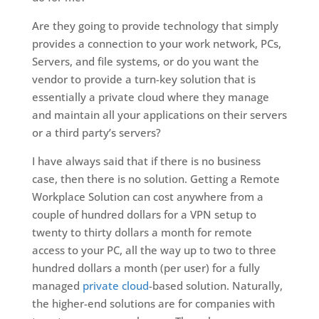
Are they going to provide technology that simply
provides a connection to your work network, PCs,
Servers, and file systems, or do you want the
vendor to provide a turn-key solution that is
essentially a private cloud where they manage
and maintain all your applications on their servers
or a third party’s servers?
I have always said that if there is no business
case, then there is no solution. Getting a Remote
Workplace Solution can cost anywhere from a
couple of hundred dollars for a VPN setup to
twenty to thirty dollars a month for remote
access to your PC, all the way up to two to three
hundred dollars a month (per user) for a fully
managed
private cloud
-based solution. Naturally,
the higher-end solutions are for companies with