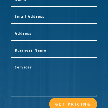
GET PRICING