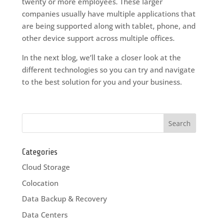
twenty or more employees. These larger
companies usually have multiple applications that
are being supported along with tablet, phone, and
other device support across multiple offices.
In the next blog, we’ll take a closer look at the
different technologies so you can try and navigate
to the best solution for you and your business.
Categories
Cloud Storage
Colocation
Data Backup & Recovery
Data Centers