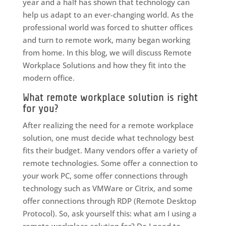
year and a half has shown that technology can
help us adapt to an ever-changing world. As the
professional world was forced to shutter offices
and turn to remote work, many began working
from home. In this blog, we will discuss Remote
Workplace Solutions and how they fit into the
modern office.
What remote workplace solution is right
for you?
After realizing the need for a remote workplace
solution, one must decide what technology best
fits their budget. Many vendors offer a variety of
remote technologies. Some offer a connection to
your work PC, some offer connections through
technology such as VMWare or Citrix, and some
offer connections through RDP (Remote Desktop
Protocol). So, ask yourself this: what am I using a