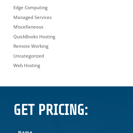
Edge Computing
Managed Services
Miscellaneous
QuickBooks Hosting
Remote Working
Uncategorized
Web Hosting
GET PRICING: