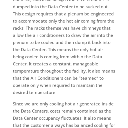
dumped into the Data Center to be sucked out.
This design requires that a plenum be engineered
to accommodate only the hot air coming from the
racks. The racks themselves have chimneys that
allow the air conditioners to draw the air into the
plenum to be cooled and then dump it back into
the Data Center. This means the only hot air
being cooled is coming from within the Data
Center. It creates a constant, manageable
temperature throughout the facility. It also means
that the Air Conditioners can be “teamed” to
operate only when required to maintain the
desired temperature.
Since we are only cooling hot air generated inside
the Data Centers, costs remain contained as the
Data Center occupancy fluctuates. It also means
that the customer always has balanced cooling for