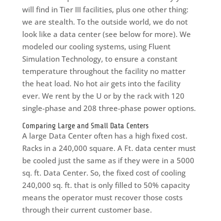
will find in Tier III facilities, plus one other thing:
we are stealth. To the outside world, we do not
look like a data center (see below for more). We
modeled our cooling systems, using Fluent
Simulation Technology, to ensure a constant
temperature throughout the facility no matter
the heat load. No hot air gets into the facility
ever. We rent by the U or by the rack with 120
single-phase and 208 three-phase power options.
Comparing Large and Small Data Centers
A large Data Center often has a high fixed cost.
Racks in a 240,000 square. A Ft. data center must
be cooled just the same as if they were in a 5000
sq. ft. Data Center. So, the fixed cost of cooling
240,000 sq. ft. that is only filled to 50% capacity
means the operator must recover those costs
through their current customer base.