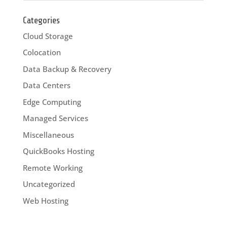
Categories
Cloud Storage
Colocation
Data Backup & Recovery
Data Centers
Edge Computing
Managed Services
Miscellaneous
QuickBooks Hosting
Remote Working
Uncategorized
Web Hosting