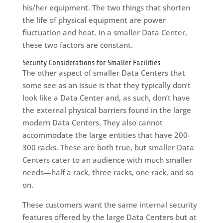
his/her equipment. The two things that shorten
the life of physical equipment are power
fluctuation and heat. In a smaller Data Center,
these two factors are constant.
Security Considerations for Smaller Facilities
The other aspect of smaller Data Centers that
some see as an issue is that they typically don’t
look like a Data Center and, as such, don’t have
the external physical barriers found in the large
modern Data Centers. They also cannot
accommodate the large entities that have 200-
300 racks. These are both true, but smaller Data
Centers cater to an audience with much smaller
needs—half a rack, three racks, one rack, and so
on.
These customers want the same internal security
features offered by the large Data Centers but at