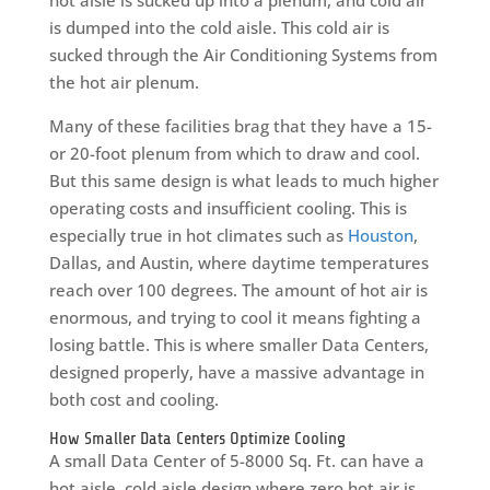
is dumped into the cold aisle. This cold air is
sucked through the Air Conditioning Systems from
the hot air plenum.
Many of these facilities brag that they have a 15-
or 20-foot plenum from which to draw and cool.
But this same design is what leads to much higher
operating costs and insufficient cooling. This is
especially true in hot climates such as
Houston
,
Dallas, and Austin, where daytime temperatures
reach over 100 degrees. The amount of hot air is
enormous, and trying to cool it means fighting a
losing battle. This is where smaller Data Centers,
designed properly, have a massive advantage in
both cost and cooling.
How Smaller Data Centers Optimize Cooling
A small Data Center of 5-8000 Sq. Ft. can have a
hot aisle, cold aisle design where zero hot air is