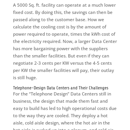
A 5000 Sq. ft. facility can operate at a much lower
fixed cost. By doing this, the savings can then be
passed along to the customer base. How we
calculate the cooling cost is by the amount of
power required to operate, times the kWh cost of
the electricity required. Now, a larger Data Center
has more bargaining power with the suppliers
than the smaller facilities. But even if they can
negotiate 2-3 cents per KW versus the 4-5 cents
per KW the smaller facilities will pay, their outlay
is still huge.
Telephone-Design Data Centers and Their Challenges
For the “Telephone Design” Data Centers still in
business, the design that made them fast and
easy to build has led to high operational costs due
to the way they are cooled. They deploy a hot
aisle, cold aisle design, where the hot air in the
hot aisle is sucked up into a plenum, and cold air