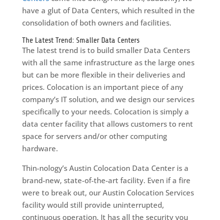
have a glut of Data Centers, which resulted in the
consolidation of both owners and facilities.
The Latest Trend: Smaller Data Centers
The latest trend is to build smaller Data Centers
with all the same infrastructure as the large ones
but can be more flexible in their deliveries and
prices. Colocation is an important piece of any
company’s IT solution, and we design our services
specifically to your needs. Colocation is simply a
data center facility that allows customers to rent
space for servers and/or other computing
hardware.
Thin-nology’s Austin Colocation Data Center is a
brand-new, state-of-the-art facility. Even if a fire
were to break out, our Austin Colocation Services
facility would still provide uninterrupted,
continuous operation. It has all the security you