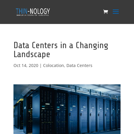
Data Centers in a Changing
Landscape
Oct 14, 2020
|
Colocation
,
Data Centers