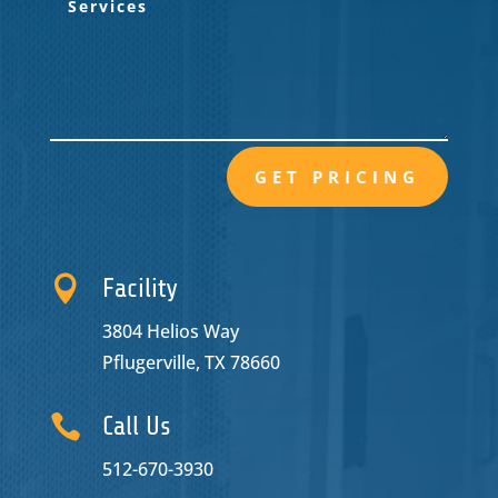
GET PRICING

Facility
3804 Helios Way
Pflugerville, TX 78660

Call Us
512-670-3930