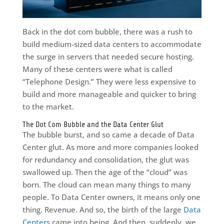
Back in the dot com bubble, there was a rush to
build medium-sized data centers to accommodate
the surge in servers that needed secure hosting.
Many of these centers were what is called
“Telephone Design.” They were less expensive to
build and more manageable and quicker to bring
to the market.
The Dot Com Bubble and the Data Center Glut
The bubble burst, and so came a decade of Data
Center glut. As more and more companies looked
for redundancy and consolidation, the glut was
swallowed up. Then the age of the “cloud” was
born. The cloud can mean many things to many
people. To Data Center owners, it means only one
thing. Revenue. And so, the birth of the large
Data
Centers
came into being. And then, suddenly, we