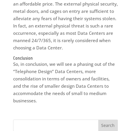
an affordable price. The external physical security,
metal doors, and cages on entry are sufficient to
alleviate any fears of having their systems stolen.
In fact, an external physical threat is such a rare
occurrence, especially as most Data Centers are
manned 24/7/365, it is rarely considered when
choosing a Data Center.
Conclusion
So, in conclusion, we will see a phasing out of the
“Telephone Design” Data Centers, more
consolidation in terms of owners and facilities,
and the rise of smaller design Data Centers to
accommodate the needs of small to medium
businesses.