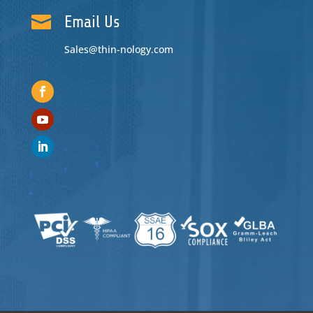

Email Us
Sales@thin-nology.com