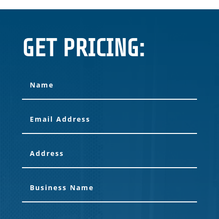
GET PRICING: