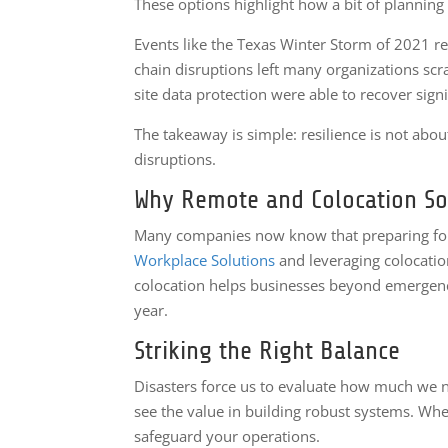
These options highlight how a bit of planning 
Events like the Texas Winter Storm of 2021 r
chain disruptions left many organizations sc
site data protection were able to recover signif
The takeaway is simple: resilience is not abou
disruptions.
Why Remote and Colocation So
Many companies now know that preparing for fu
Workplace Solutions
and leveraging colocatio
colocation helps businesses beyond emergencie
year.
Striking the Right Balance
Disasters force us to evaluate how much we n
see the value in building robust systems. Wh
safeguard your operations.