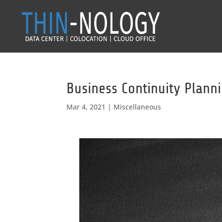
Business Continuity Plann
Mar 4, 2021
|
Miscellaneous