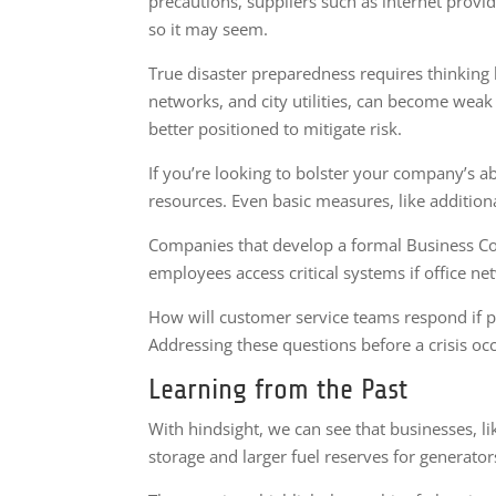
precautions, suppliers such as internet provi
so it may seem.
True disaster preparedness requires thinking b
networks, and city utilities, can become weak 
better positioned to mitigate risk.
If you’re looking to bolster your company’s ab
resources. Even basic measures, like additio
Companies that develop a formal Business Con
employees access critical systems if office n
How will customer service teams respond if p
Addressing these questions before a crisis oc
Learning from the Past
With hindsight, we can see that businesses, li
storage and larger fuel reserves for generator