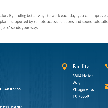
ction. By finding better ways to work each day, you can improve pr
 plan—supported by remote access solutions and sound colocatio
g else) sends your way.

Facility
3804 Helios
Way
Pflugerville,
TX 78660