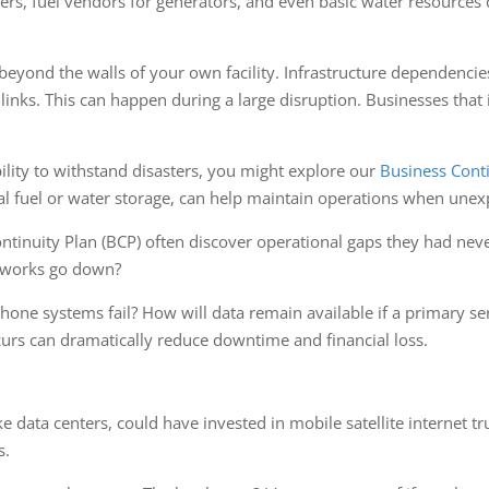
ders, fuel vendors for generators, and even basic water resource
eyond the walls of your own facility. Infrastructure dependencies, 
links. This can happen during a large disruption. Businesses that 
ility to withstand disasters, you might explore our
Business Conti
nal fuel or water storage, can help maintain operations when unex
tinuity Plan (BCP) often discover operational gaps they had nev
etworks go down?
hone systems fail? How will data remain available if a primary 
curs can dramatically reduce downtime and financial loss.
ke data centers, could have invested in mobile satellite internet 
s.