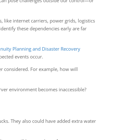
s can pose challenges outside our control—or
like internet carriers, power grids, logistics
identify these dependencies early are far
nuity Planning and Disaster Recovery
pected events occur.
er considered. For example, how will
server environment becomes inaccessible?
trucks. They also could have added extra water