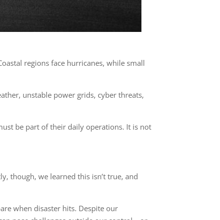
Coastal regions face hurricanes, while small
ther, unstable power grids, cyber threats,
st be part of their daily operations. It is not
y, though, we learned this isn’t true, and
are when disaster hits. Despite our