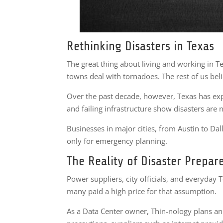
Rethinking Disasters in Texas
The great thing about living and working in Te
towns deal with tornadoes. The rest of us bel
Over the past decade, however, Texas has exp
and failing infrastructure show disasters are n
Businesses in major cities, from Austin to Dal
only for emergency planning.
The Reality of Disaster Prepar
Power suppliers, city officials, and everyday 
many paid a high price for that assumption.
As a Data Center owner, Thin-nology plans and