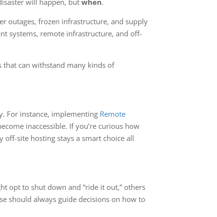
disaster will happen, but
when
.
r outages, frozen infrastructure, and supply
t systems, remote infrastructure, and off-
ems that can withstand many kinds of
ty. For instance, implementing
Remote
ecome inaccessible. If you’re curious how
off-site hosting stays a smart choice all
 opt to shut down and “ride it out,” others
ase should always guide decisions on how to