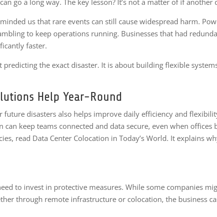
can go a long way. The key lesson? It’s not a matter of if another 
eminded us that rare events can still cause widespread harm. Powe
rambling to keep operations running. Businesses that had redundan
icantly faster.
t predicting the exact disaster. It is about building flexible syst
lutions Help Year-Round
ture disasters also helps improve daily efficiency and flexibili
n can keep teams connected and data secure, even when offices b
s, read Data Center Colocation in Today’s World. It explains why 
eed to invest in protective measures. While some companies might
ether through remote infrastructure or colocation, the business c