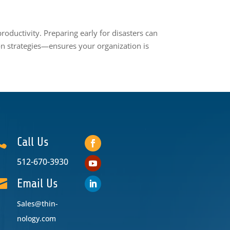
oductivity. Preparing early for disasters can
n strategies—ensures your organization is

Call Us
512-670-3930

Email Us
Sales@thin-
nology.com