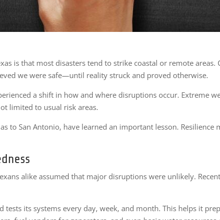
xas is that most disasters tend to strike coastal or remote areas. 
ieved we were safe—until reality struck and proved otherwise.
erienced a shift in how and where disruptions occur. Extreme wea
ot limited to usual risk areas.
las to San Antonio, have learned an important lesson. Resilience mu
edness
Texans alike assumed that major disruptions were unlikely. Recentl
 tests its systems every day, week, and month. This helps it prep