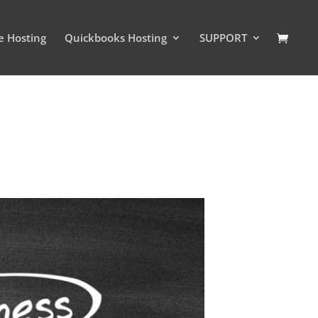
e Hosting
Quickbooks Hosting
SUPPORT