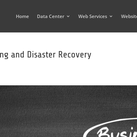
Home
Data Center
Web Services
Websit
ing and Disaster Recovery