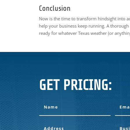
Conclusion
Now is the time to transform hindsight into a
help your business keep running. A thorough
ready for whatever Texas weather (or anythin
GET PRICING: