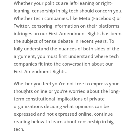
Whether your politics are left-leaning or right-
leaning, censorship in big tech should concern you.
Whether tech companies, like Meta (Facebook) or
Twitter, censoring information on their platforms
infringes on our First Amendment Rights has been
the subject of tense debate in recent years. To
fully understand the nuances of both sides of the
argument, you must first understand where tech
companies fit into the conversation about our
First Amendment Rights.
Whether you feel you’re not free to express your
thoughts online or you’re worried about the long-
term constitutional implications of private
organizations deciding what opinions can be
expressed and not expressed online, continue
reading below to learn about censorship in big
tech.