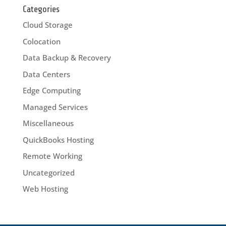
Categories
Cloud Storage
Colocation
Data Backup & Recovery
Data Centers
Edge Computing
Managed Services
Miscellaneous
QuickBooks Hosting
Remote Working
Uncategorized
Web Hosting