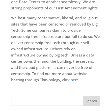
one Data Center to another seamlessly. We are
strong proponents of our First Amendment rights.
We host many conservative, liberal, and religious
sites that have been censored or removed by Big
Tech. Some companies claim to provide
censorship-free infrastructure but fail to do so. We
deliver censorship-free tech through our self-
owned infrastructure. Others rely on
infrastructure owned by big tech. Unless a data
center owns the land, the building, the servers,
and the cloud platform, it can never be free of
censorship. To find out more about website
hosting through Thin-nology, click
here
.