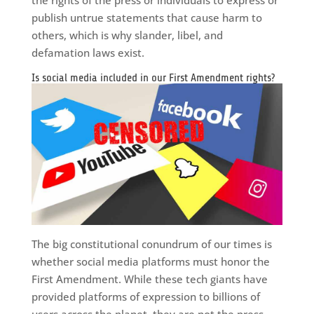
the rights of the press or individuals to express or
publish untrue statements that cause harm to
others, which is why slander, libel, and
defamation laws exist.
Is social media included in our First Amendment rights?
The big constitutional conundrum of our times is
whether social media platforms must honor the
First Amendment. While these tech giants have
provided platforms of expression to billions of