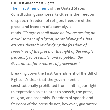
Our First Amendment Rights
The First Amendment
of the United States
Constitution guarantees its citizens the freedom
of speech, freedom of religion, freedom of the
press, and freedom of assembly. It
reads,
“Congress shall make no law respecting an
establishment of religion, or prohibiting the free
exercise thereof; or abridging the freedom of
speech, or of the press; or the right of the people
peaceably to assemble, and to petition the
Government for a redress of grievances.”
Breaking down the First Amendment of the Bill of
Rights, it’s clear that the government is
constitutionally prohibited from limiting our right
to expression as it relates to speech, the press,
religion, and assembly. Freedom of speech and
freedom of the press do not, however, guarantee