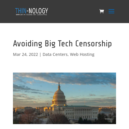
Avoiding Big Tech Censorship
Mar 24, 2022
|
Data Centers
,
Web Hosting