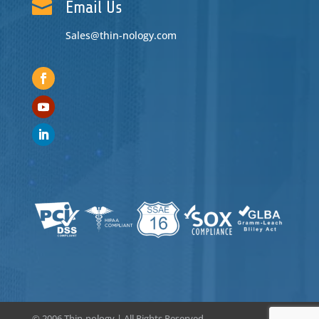

Email Us
Sales@thin-nology.com
© 2006
Thin-nology | All Rights Reserved.