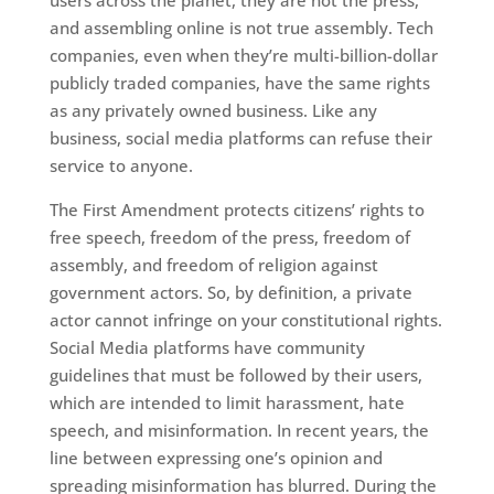
users across the planet, they are not the press,
and assembling online is not true assembly. Tech
companies, even when they’re multi-billion-dollar
publicly traded companies, have the same rights
as any privately owned business. Like any
business, social media platforms can refuse their
service to anyone.
The First Amendment protects citizens’ rights to
free speech, freedom of the press, freedom of
assembly, and freedom of religion against
government actors. So, by definition, a private
actor cannot infringe on your constitutional rights.
Social Media platforms have community
guidelines that must be followed by their users,
which are intended to limit harassment, hate
speech, and misinformation. In recent years, the
line between expressing one’s opinion and
spreading misinformation has blurred. During the