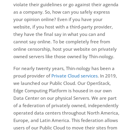
violate their guidelines or go against their agenda
as a company. So, how can you safely express
your opinion online? Even if you have your
website, if you host with a third-party provider,
they have the final say in what you can and
cannot say online. To be completely free from
online censorship, host your website on privately
owned servers like those owned by Thin-nology.
For nearly twenty years, Thin-nology has been a
proud provider of
Private Cloud services
. In 2019,
we launched our Public Cloud. Our OpenStack,
Edge Computing Platform is housed in our own
Data Center on our physical Servers. We are part
of a federation of privately owned, independently
operated data centers throughout North America,
Europe, and Latin America. This federation allows
users of our Public Cloud to move their sites from