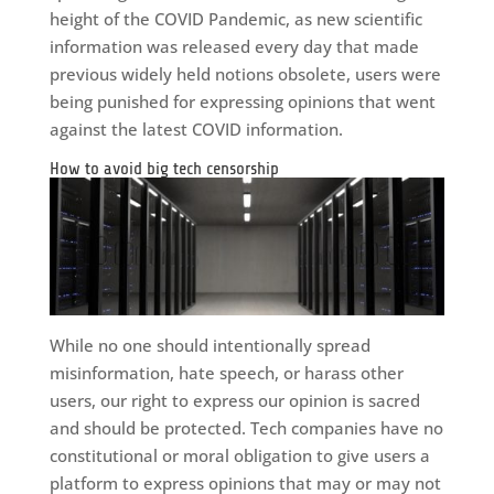
height of the COVID Pandemic, as new scientific
information was released every day that made
previous widely held notions obsolete, users were
being punished for expressing opinions that went
against the latest COVID information.
How to avoid big tech censorship
While no one should intentionally spread
misinformation, hate speech, or harass other
users, our right to express our opinion is sacred
and should be protected. Tech companies have no
constitutional or moral obligation to give users a
platform to express opinions that may or may not