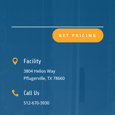
GET PRICING

Facility
3804 Helios Way
Pflugerville, TX 78660

Call Us
512-670-3930