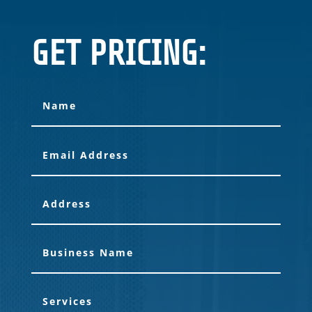
GET PRICING: