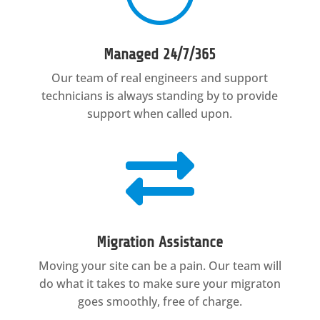
Managed 24/7/365
Our team of real engineers and support
technicians is always standing by to provide
support when called upon.

Migration Assistance
Moving your site can be a pain. Our team will
do what it takes to make sure your migraton
goes smoothly, free of charge.