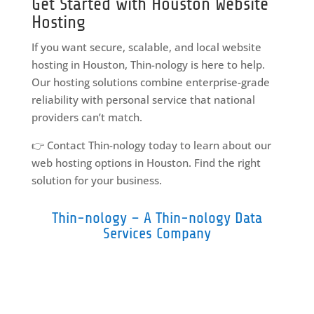
Get Started with Houston Website
Hosting
If you want secure, scalable, and local website
hosting in Houston, Thin-nology is here to help.
Our hosting solutions combine enterprise-grade
reliability with personal service that national
providers can’t match.
👉 Contact Thin-nology today to learn about our
web hosting options in Houston. Find the right
solution for your business.
Thin-nology – A Thin-nology Data
Services Company