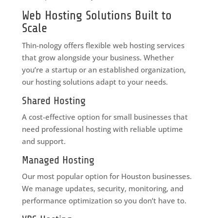
Web Hosting Solutions Built to
Scale
Thin-nology offers flexible web hosting services
that grow alongside your business. Whether
you’re a startup or an established organization,
our hosting solutions adapt to your needs.
Shared Hosting
A cost-effective option for small businesses that
need professional hosting with reliable uptime
and support.
Managed Hosting
Our most popular option for Houston businesses.
We manage updates, security, monitoring, and
performance optimization so you don’t have to.