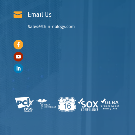

Email Us
Sales@thin-nology.com