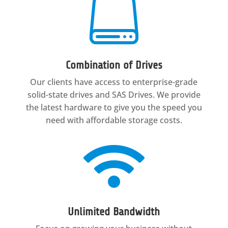

Combination of Drives
Our clients have access to enterprise-grade
solid-state drives and SAS Drives. We provide
the latest hardware to give you the speed you
need with affordable storage costs.

Unlimited Bandwidth