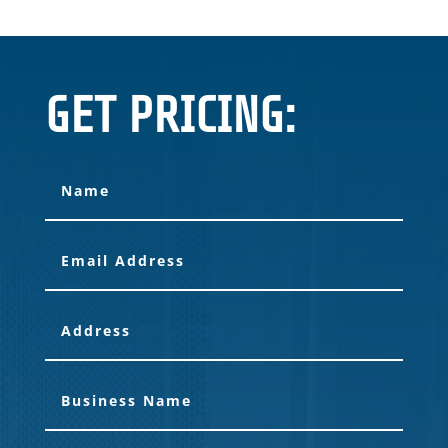
GET PRICING: