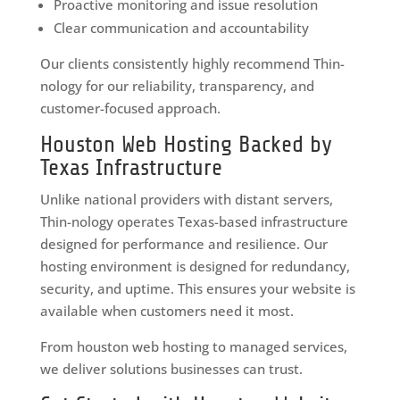
Proactive monitoring and issue resolution
Clear communication and accountability
Our clients consistently highly recommend Thin-
nology for our reliability, transparency, and
customer-focused approach.
Houston Web Hosting Backed by
Texas Infrastructure
Unlike national providers with distant servers,
Thin-nology operates Texas-based infrastructure
designed for performance and resilience. Our
hosting environment is designed for redundancy,
security, and uptime. This ensures your website is
available when customers need it most.
From houston web hosting to managed services,
we deliver solutions businesses can trust.