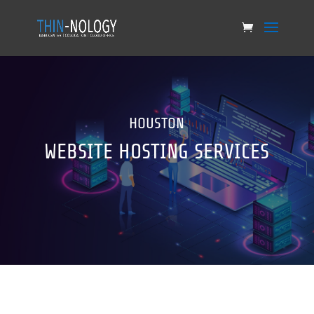
HOUSTON
WEBSITE HOSTING SERVICES