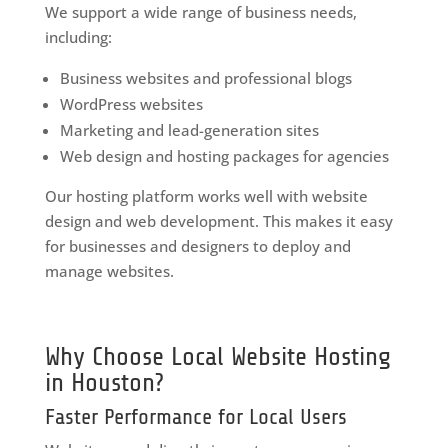
We support a wide range of business needs,
including:
Business websites and professional blogs
WordPress websites
Marketing and lead-generation sites
Web design and hosting packages for agencies
Our hosting platform works well with website
design and web development. This makes it easy
for businesses and designers to deploy and
manage websites.
Why Choose Local Website Hosting
in Houston?
Faster Performance for Local Users