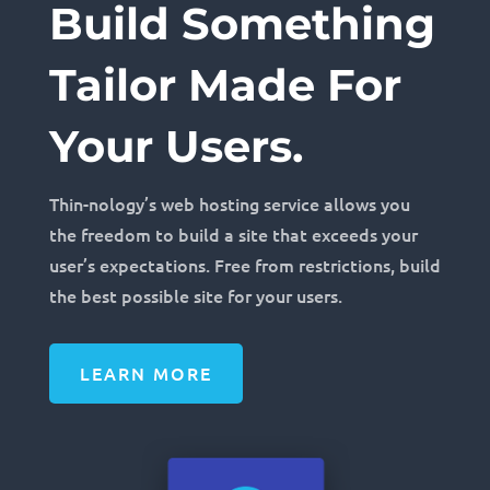
Build Something
Tailor Made For
Your Users.
Thin-nology’s web hosting service allows you
the freedom to build a site that exceeds your
user’s expectations. Free from restrictions, build
the best possible site for your users.
LEARN MORE