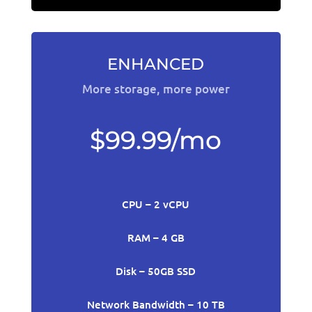
ENHANCED
More storage, more power
$99.99/mo
CPU – 2 vCPU
RAM – 4 GB
Disk – 50GB SSD
Network Bandwidth – 10 TB