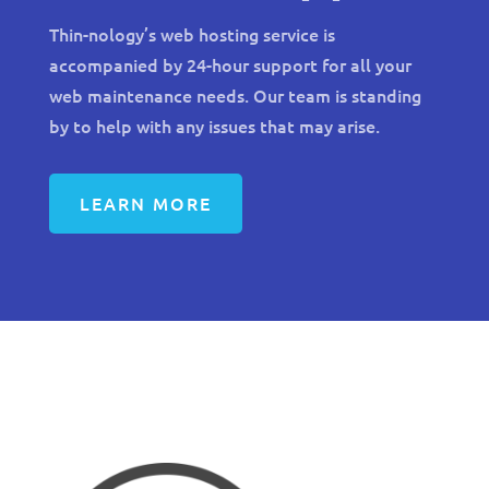
Thin-nology’s web hosting service is
accompanied by 24-hour support for all your
web maintenance needs. Our team is standing
by to help with any issues that may arise.
LEARN MORE