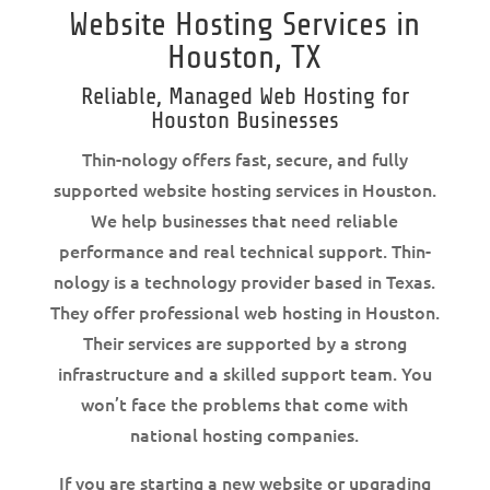
Website Hosting Services in
Houston, TX
Reliable, Managed Web Hosting for
Houston Businesses
Thin-nology offers fast, secure, and fully
supported website hosting services in Houston.
We help businesses that need reliable
performance and real technical support. Thin-
nology is a technology provider based in Texas.
They offer professional web hosting in Houston.
Their services are supported by a strong
infrastructure and a skilled support team. You
won’t face the problems that come with
national hosting companies.
If you are starting a new website or upgrading