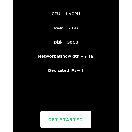
CPU – 1 vCPU
RAM – 2 GB
Disk – 50GB
Network Bandwidth – 5 TB
Dedicated IPs – 1
GET STARTED