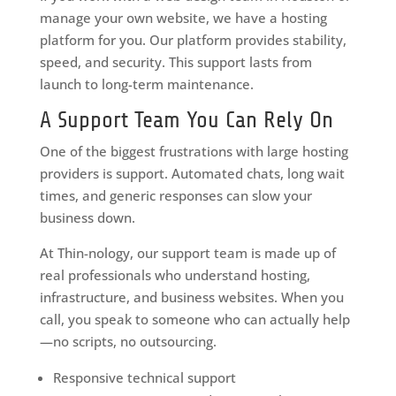
manage your own website, we have a hosting
platform for you. Our platform provides stability,
speed, and security. This support lasts from
launch to long-term maintenance.
A Support Team You Can Rely On
One of the biggest frustrations with large hosting
providers is support. Automated chats, long wait
times, and generic responses can slow your
business down.
At Thin-nology, our support team is made up of
real professionals who understand hosting,
infrastructure, and business websites. When you
call, you speak to someone who can actually help
—no scripts, no outsourcing.
Responsive technical support