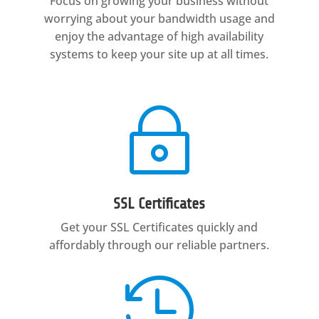
Focus on growing your business without
worrying about your bandwidth usage and
enjoy the advantage of high availability
systems to keep your site up at all times.
~
SSL Certificates
Get your SSL Certificates quickly and
affordably through our reliable partners.
