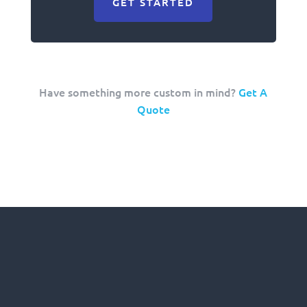
GET STARTED
Have something more custom in mind?
Get A
Quote