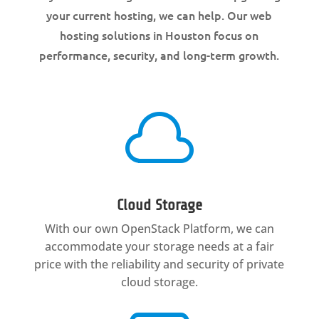
your current hosting, we can help. Our web
hosting solutions in Houston focus on
performance, security, and long-term growth.

Cloud Storage
With our own OpenStack Platform, we can
accommodate your storage needs at a fair
price with the reliability and security of private
cloud storage.