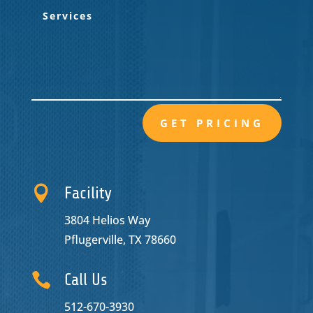
GET PRICING

Facility
3804 Helios Way
Pflugerville, TX 78660

Call Us
512-670-3930