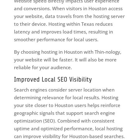
Website speed directly impacts user experience
and conversions. When visitors in Houston access
your website, data travels from the hosting server
to their device. Hosting within Texas reduces
latency and improves load times, resulting in
smoother performance for local users.
By choosing hosting in Houston with Thin-nology,
your website will be faster. It will also be more
reliable for your audience.
Improved Local SEO Visibility
Search engines consider server location when
determining relevance for local results. Hosting
your site closer to Houston users helps reinforce
geographic signals that support search engine
optimization (SEO). Combined with consistent
uptime and optimized performance, local hosting
can improve visibility for Houston-based searches.