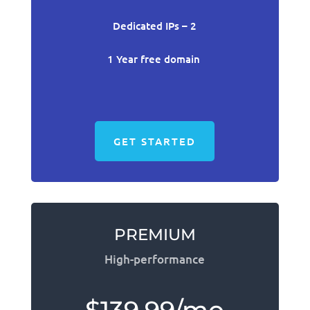
Dedicated IPs – 2
1 Year free domain
GET STARTED
PREMIUM
High-performance