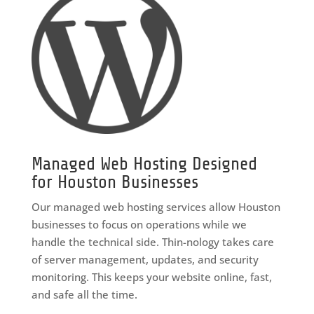
Managed Web Hosting Designed
for Houston Businesses
Our managed web hosting services allow Houston
businesses to focus on operations while we
handle the technical side. Thin-nology takes care
of server management, updates, and security
monitoring. This keeps your website online, fast,
and safe all the time.