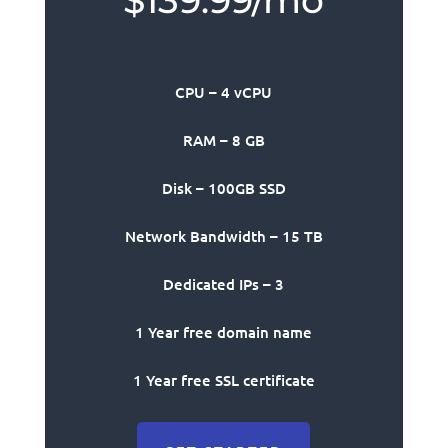
$139.99/mo
CPU – 4 vCPU
RAM – 8 GB
Disk – 100GB SSD
Network Bandwidth – 15 TB
Dedicated IPs – 3
1 Year free domain name
1 Year free SSL certificate