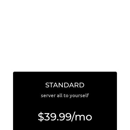
STANDARD
server all to yourself
$39.99/mo