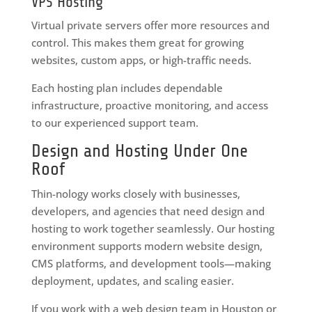
VPS Hosting
Virtual private servers offer more resources and
control. This makes them great for growing
websites, custom apps, or high-traffic needs.
Each hosting plan includes dependable
infrastructure, proactive monitoring, and access
to our experienced support team.
Design and Hosting Under One
Roof
Thin-nology works closely with businesses,
developers, and agencies that need design and
hosting to work together seamlessly. Our hosting
environment supports modern website design,
CMS platforms, and development tools—making
deployment, updates, and scaling easier.
If you work with a web design team in Houston or