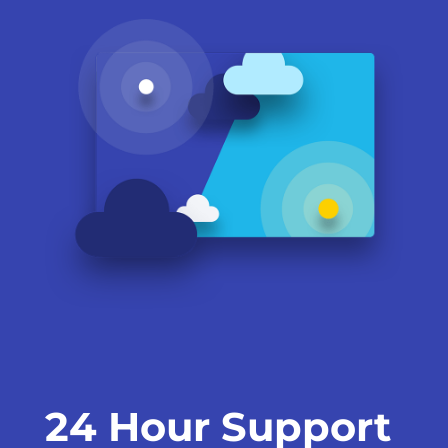
24 Hour Support