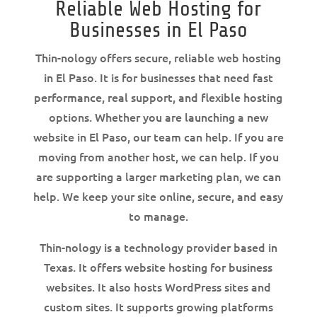
Reliable Web Hosting for
Businesses in El Paso
Thin-nology offers secure, reliable web hosting
in El Paso. It is for businesses that need fast
performance, real support, and flexible hosting
options. Whether you are launching a new
website in El Paso, our team can help. If you are
moving from another host, we can help. If you
are supporting a larger marketing plan, we can
help. We keep your site online, secure, and easy
to manage.
Thin-nology is a technology provider based in
Texas. It offers website hosting for business
websites. It also hosts WordPress sites and
custom sites. It supports growing platforms