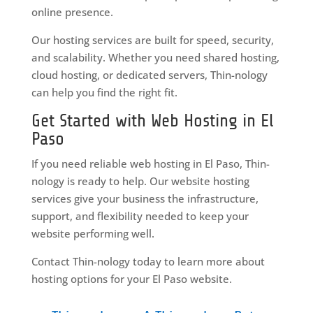
online presence.
Our hosting services are built for speed, security,
and scalability. Whether you need shared hosting,
cloud hosting, or dedicated servers, Thin-nology
can help you find the right fit.
Get Started with Web Hosting in El
Paso
If you need reliable web hosting in El Paso, Thin-
nology is ready to help. Our website hosting
services give your business the infrastructure,
support, and flexibility needed to keep your
website performing well.
Contact Thin-nology today to learn more about
hosting options for your El Paso website.