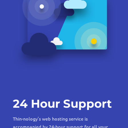
24 Hour Support
Thin-nology’s web hosting service is
accompanied by 24-hour support for all your