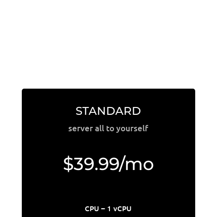
STANDARD
server all to yourself
$39.99/mo
CPU – 1 vCPU