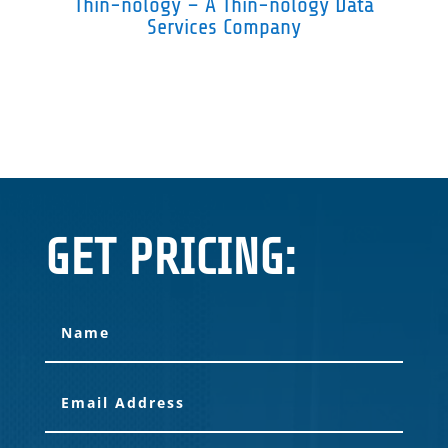
Thin-nology – A Thin-nology Data
Services Company
GET PRICING: