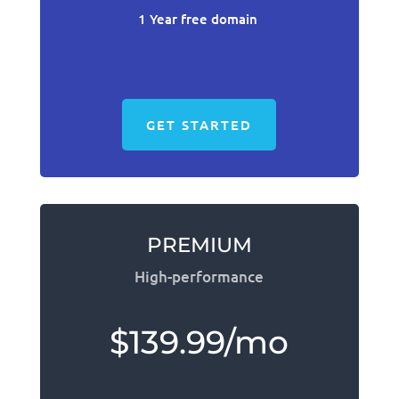
1 Year free domain
GET STARTED
PREMIUM
High-performance
$139.99/mo