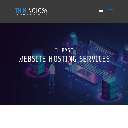
EL PASO
WEBSITE HOSTING SERVICES