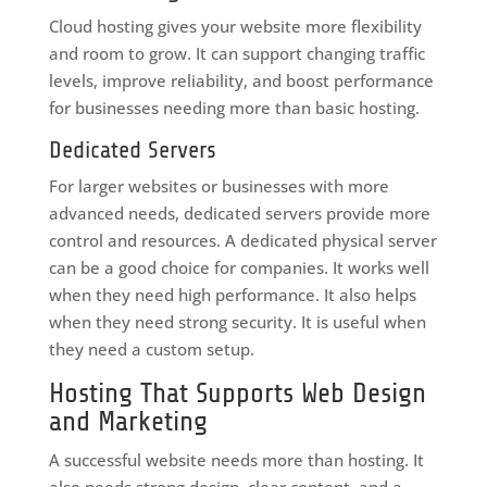
Cloud hosting gives your website more flexibility
and room to grow. It can support changing traffic
levels, improve reliability, and boost performance
for businesses needing more than basic hosting.
Dedicated Servers
For larger websites or businesses with more
advanced needs, dedicated servers provide more
control and resources. A dedicated physical server
can be a good choice for companies. It works well
when they need high performance. It also helps
when they need strong security. It is useful when
they need a custom setup.
Hosting That Supports Web Design
and Marketing
A successful website needs more than hosting. It
also needs strong design, clear content, and a