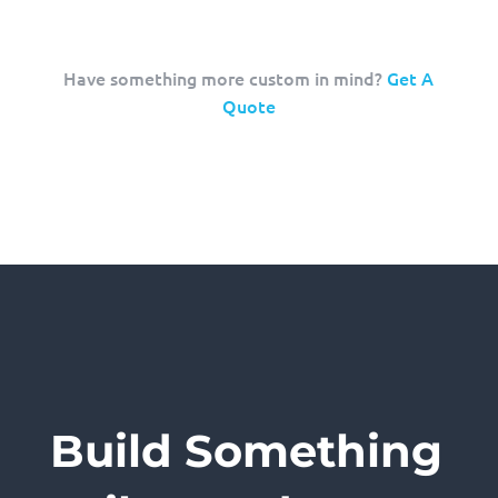
Have something more custom in mind?
Get A
Quote
Build Something