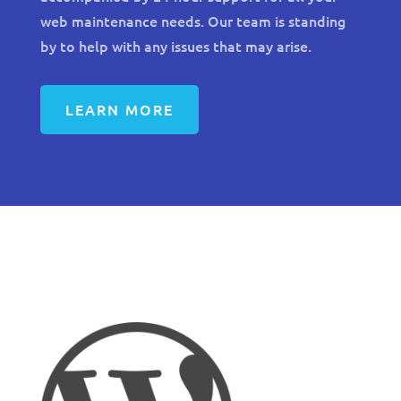
web maintenance needs. Our team is standing
by to help with any issues that may arise.
LEARN MORE