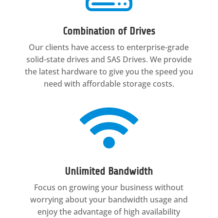
Combination of Drives
Our clients have access to enterprise-grade
solid-state drives and SAS Drives. We provide
the latest hardware to give you the speed you
need with affordable storage costs.

Unlimited Bandwidth
Focus on growing your business without
worrying about your bandwidth usage and
enjoy the advantage of high availability