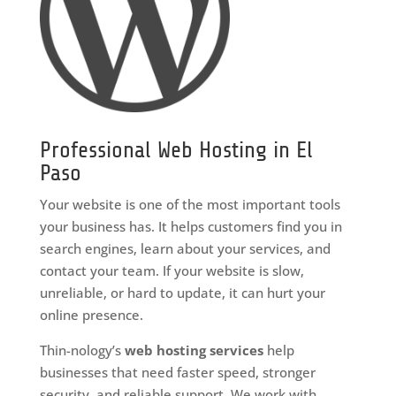
Professional Web Hosting in El
Paso
Your website is one of the most important tools
your business has. It helps customers find you in
search engines, learn about your services, and
contact your team. If your website is slow,
unreliable, or hard to update, it can hurt your
online presence.
Thin-nology’s
web hosting services
help
businesses that need faster speed, stronger
security, and reliable support. We work with