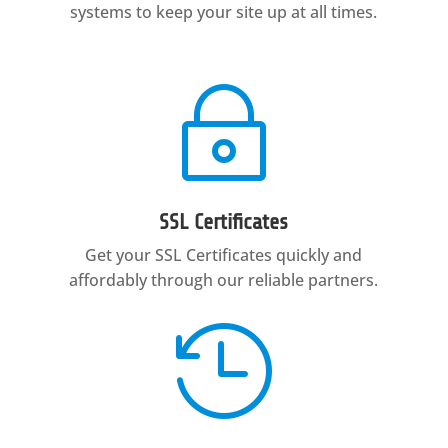
systems to keep your site up at all times.
~
SSL Certificates
Get your SSL Certificates quickly and
affordably through our reliable partners.
