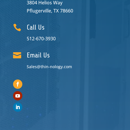
3804 Helios Way
Pflugerville, TX 78660

Call Us
512-670-3930

Email Us
Sales@thin-nology.com