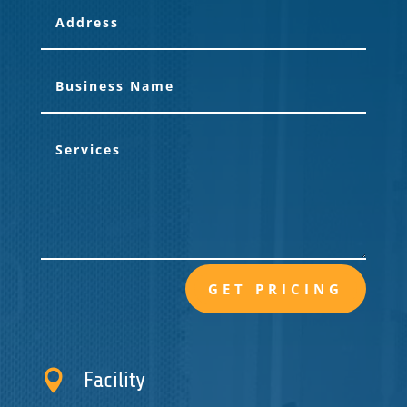
GET PRICING

Facility