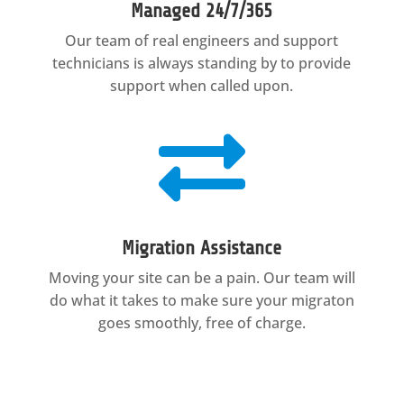
Managed 24/7/365
Our team of real engineers and support
technicians is always standing by to provide
support when called upon.

Migration Assistance
Moving your site can be a pain. Our team will
do what it takes to make sure your migraton
goes smoothly, free of charge.