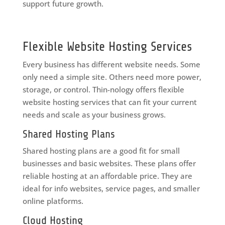
support future growth.
Flexible Website Hosting Services
Every business has different website needs. Some
only need a simple site. Others need more power,
storage, or control. Thin-nology offers flexible
website hosting services that can fit your current
needs and scale as your business grows.
Shared Hosting Plans
Shared hosting plans are a good fit for small
businesses and basic websites. These plans offer
reliable hosting at an affordable price. They are
ideal for info websites, service pages, and smaller
online platforms.
Cloud Hosting