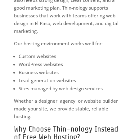
good marketing plan. Thin-nology supports
businesses that work with teams offering web
design in El Paso, web development, and digital
marketing.
Our hosting environment works well for:
Custom websites
WordPress websites
Business websites
Lead-generation websites
Sites managed by web design services
Whether a designer, agency, or website builder
made your site, we provide stable, reliable
hosting.
Why Choose Thin-nology Instead
of Free Web Hosting?