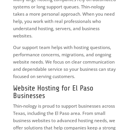
systems or long support queues. Thin-nology
takes a more personal approach. When you need
help, you work with real professionals who
understand hosting, servers, and business
websites.
Our support team helps with hosting questions,
performance concerns, migrations, and ongoing
website needs. We focus on clear communication
and dependable service so your business can stay
focused on serving customers.
Website Hosting for El Paso
Businesses
Thin-nology is proud to support businesses across
Texas, including the El Paso area. From small
business websites to advanced hosting needs, we
offer solutions that help companies keep a strong