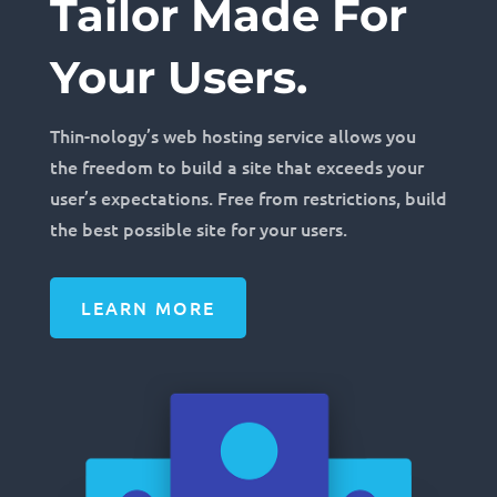
Tailor Made For
Your Users.
Thin-nology’s web hosting service allows you
the freedom to build a site that exceeds your
user’s expectations. Free from restrictions, build
the best possible site for your users.
LEARN MORE