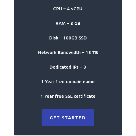
CPU – 4 vCPU
RAM – 8 GB
Disk – 100GB SSD
Network Bandwidth – 15 TB
Dedicated IPs – 3
1 Year free domain name
1 Year free SSL certificate
GET STARTED