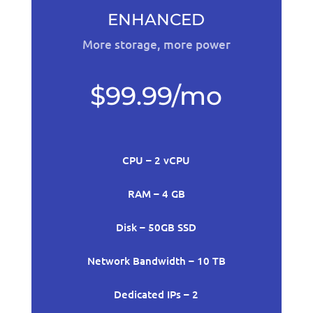
ENHANCED
More storage, more power
$99.99/mo
CPU – 2 vCPU
RAM – 4 GB
Disk – 50GB SSD
Network Bandwidth – 10 TB
Dedicated IPs – 2