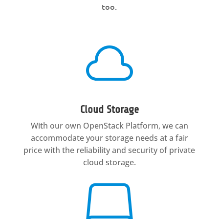
too.

Cloud Storage
With our own OpenStack Platform, we can
accommodate your storage needs at a fair
price with the reliability and security of private
cloud storage.
