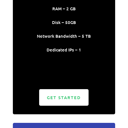
RAM – 2 GB
Disk – 50GB
Network Bandwidth – 5 TB
Dedicated IPs – 1
GET STARTED