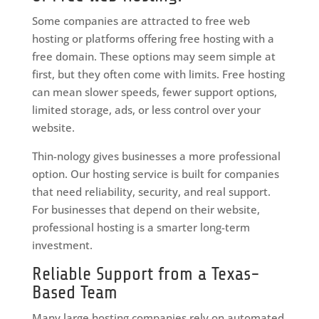
Some companies are attracted to free web
hosting or platforms offering free hosting with a
free domain. These options may seem simple at
first, but they often come with limits. Free hosting
can mean slower speeds, fewer support options,
limited storage, ads, or less control over your
website.
Thin-nology gives businesses a more professional
option. Our hosting service is built for companies
that need reliability, security, and real support.
For businesses that depend on their website,
professional hosting is a smarter long-term
investment.
Reliable Support from a Texas-
Based Team
Many large hosting companies rely on automated