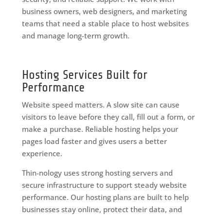
business owners, web designers, and marketing
teams that need a stable place to host websites
and manage long-term growth.
Hosting Services Built for
Performance
Website speed matters. A slow site can cause
visitors to leave before they call, fill out a form, or
make a purchase. Reliable hosting helps your
pages load faster and gives users a better
experience.
Thin-nology uses strong hosting servers and
secure infrastructure to support steady website
performance. Our hosting plans are built to help
businesses stay online, protect their data, and