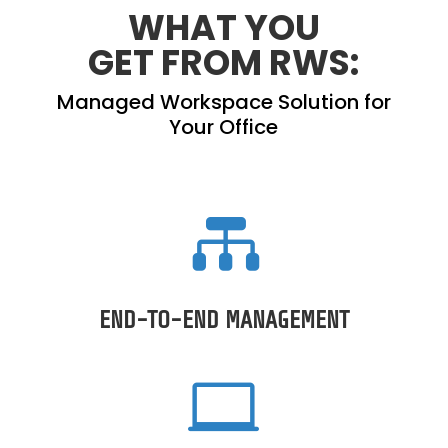
WHAT YOU
GET
FROM RWS:
Managed Workspace Solution for
Your Office

END-TO-END MANAGEMENT
