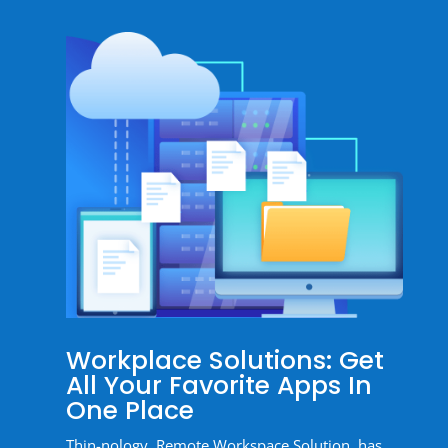
Workplace Solutions: Get
All Your Favorite Apps In
One Place
Thin-nology, Remote Workspace Solution, has