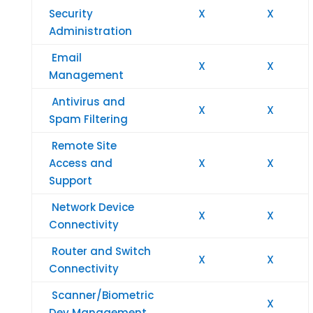
Security
X
X
Administration
Email
X
X
Management
Antivirus and
X
X
Spam Filtering
Remote Site
Access and
X
X
Support
Network Device
X
X
Connectivity
Router and Switch
X
X
Connectivity
Scanner/Biometric
X
Dev Management