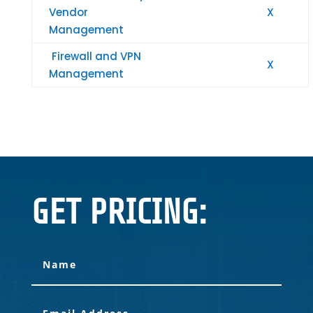
Vendor
X
Management
Firewall and VPN
X
Management
GET PRICING: