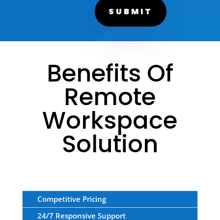
SUBMIT
Benefits Of
Remote
Workspace
Solution
Competitive Pricing
24/7 Responsive Support