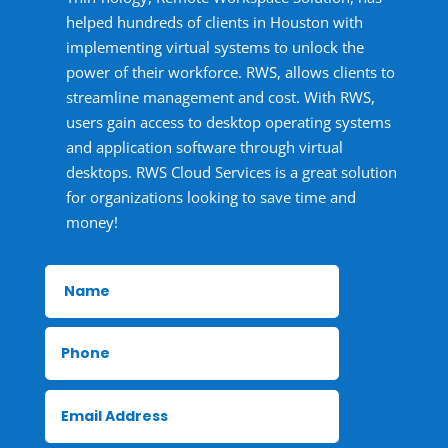
helped hundreds of clients in Houston with
implementing virtual systems to unlock the
power of their workforce. RWS, allows clients to
streamline management and cost. With RWS,
users gain access to desktop operating systems
and application software through virtual
desktops. RWS Cloud Services is a great solution
for organizations looking to save time and
money!