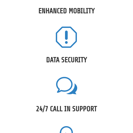
ENHANCED MOBILITY
q
DATA SECURITY
w
24/7 CALL IN SUPPORT