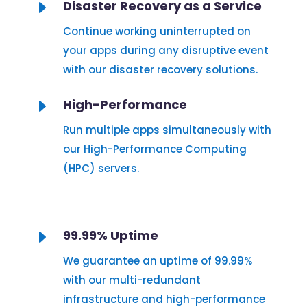
E
Disaster Recovery as a Service
Continue working uninterrupted on
your apps during any disruptive event
with our disaster recovery solutions.
E
High-Performance
Run multiple apps simultaneously with
our High-Performance Computing
(HPC) servers.
E
99.99% Uptime
We guarantee an uptime of 99.99%
with our multi-redundant
infrastructure and high-performance