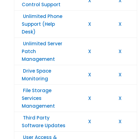
X
X
Control Support
Unlimited Phone
Support (Help
X
X
Desk)
Unlimited Server
Patch
X
X
Management
Drive Space
X
X
Monitoring
File Storage
Services
X
X
Management
Third Party
X
X
Software Updates
User Access &