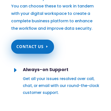
You can choose these to work in tandem
with your digital workspace to create a
complete business platform to enhance
the workflow and improve data security.
CONTACT US
E
Always-on Support
Get all your issues resolved over call,
chat, or email with our round-the-clock
customer support.