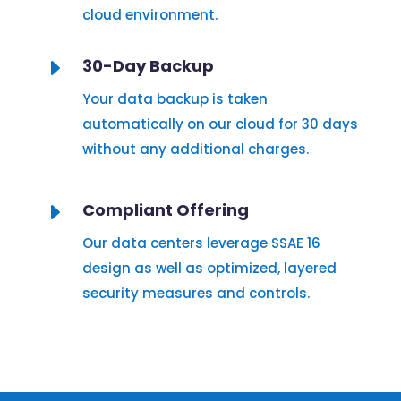
cloud environment.
E
30-Day Backup
Your data backup is taken
automatically on our cloud for 30 days
without any additional charges.
E
Compliant Offering
Our data centers leverage SSAE 16
design as well as optimized, layered
security measures and controls.