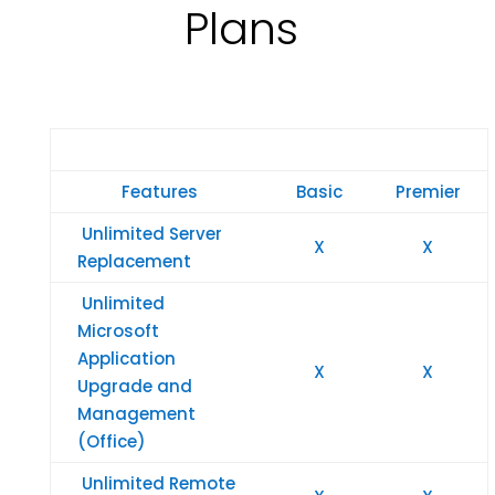
Plans
Features
Basic
Premier
Unlimited Server
X
X
Replacement
Unlimited
Microsoft
Application
X
X
Upgrade and
Management
(Office)
Unlimited Remote