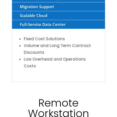
Migration Support
Scalable Cloud
Full-Service Data Center
Fixed Cost Solutions
Volume and Long Term Contract
Discounts
Low Overhead and Operations
Costs
Remote
Workstation