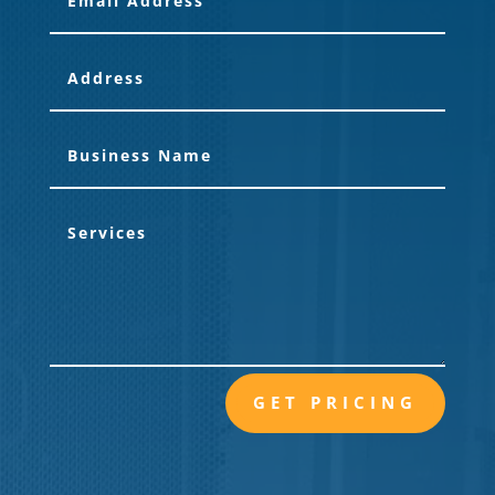
GET PRICING