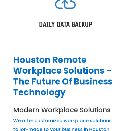

DAILY DATA BACKUP
Houston Remote
Workplace Solutions –
The Future Of Business
Technology
Modern Workplace Solutions
We offer customized workplace solutions
tailor-made to your business in Houston.