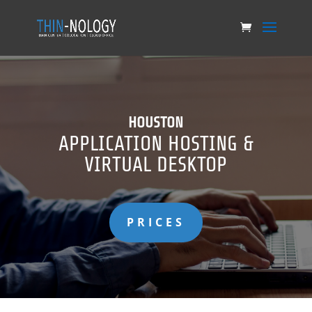
HOUSTON
APPLICATION HOSTING &
VIRTUAL DESKTOP
PRICES