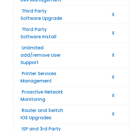
Third Party
X
Software Upgrade
Third Party
X
Software Install
Unlimited
add/remove User
X
Support
Printer Services
X
Management
Proactive Network
X
Monitoring
Router and Switch
X
IOS Upgrades
ISP and 3rd Party