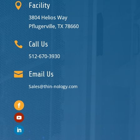

Facility
3804 Helios Way
Pflugerville, TX 78660

Call Us
512-670-3930

Email Us
Sales@thin-nology.com